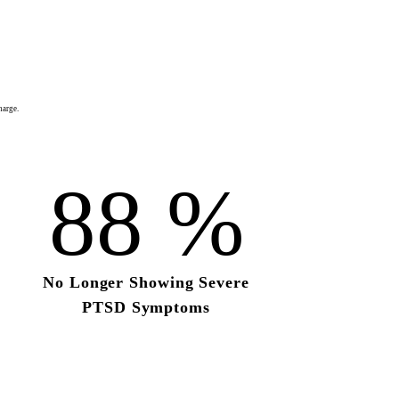
harge.
88
%
No Longer Showing
Severe
PTSD Symptoms