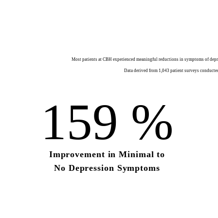
Most patients at CBH experienced meaningful reductions in symptoms of depres
Data derived from 1,043 patient surveys conducted
159
%
Improvement in
Minimal to
No Depression Symptoms