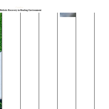
Comfort
Holistic Recovery
in Healing Environment