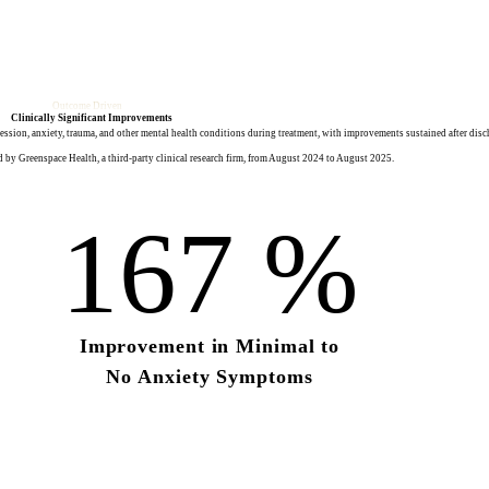
Outcome Driven
Clinically Significant Improvements
sion, anxiety, trauma, and other mental health conditions during treatment, with improvements sustained after disc
 by Greenspace Health, a third-party clinical research firm, from August 2024 to August 2025.
167
%
Improvement in
Minimal to
No Anxiety Symptoms