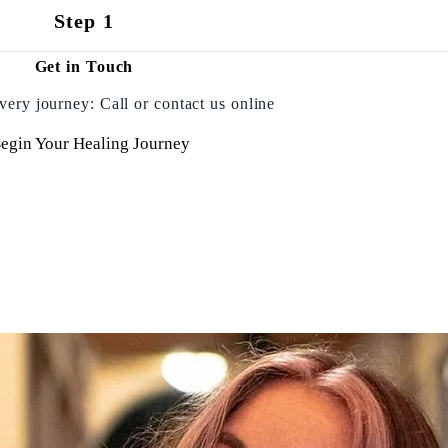
Step 1
Get in Touch
very journey: Call or contact us online
egin Your Healing Journey