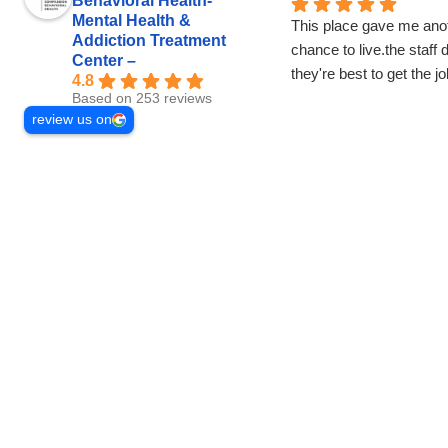
Behavioral Health-
Mental Health &
This place gave me ano
Addiction Treatment
chance to live.the staff 
Center –
they're best to get the j
4.8
Based on 253 reviews
review us on