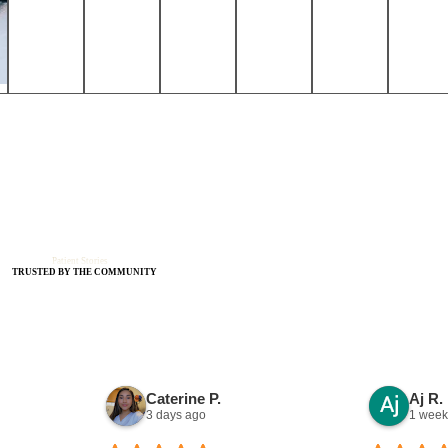
Patient Stories
TRUSTED BY THE COMMUNITY
Caterine P.
Aj R.
3 days ago
1 week