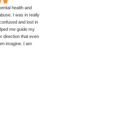
mental health and
Struggling with my mental health,
buse. I was in really
I needed to step away from the
confused and lost in
outside world for a bit, bringing
helped me guide my
me to Compassion. Being here
ter direction that even
has allowed me to focus on
ven imagine. I am
myself without all the
 to go back to
distractions. I truly felt the
 even better life!
genuine kindness of the staff
here and that they cared about
me and my recovery. There's
many groups throughout the day
which cover an array of topics
and life changing skills.