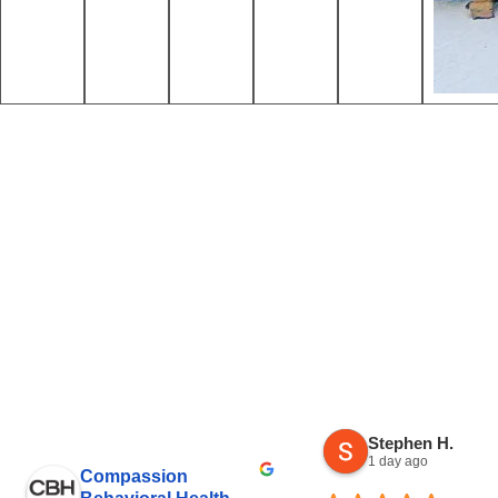
Stephen H.
1 day ago
Compassion