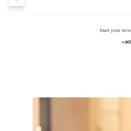
Start your reco
B