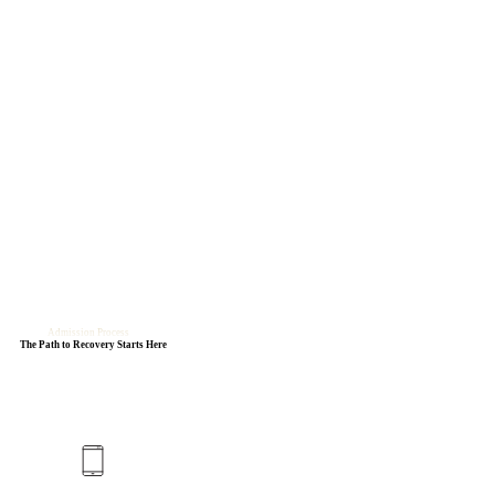
Admission Process
The Path to Recovery Starts Here