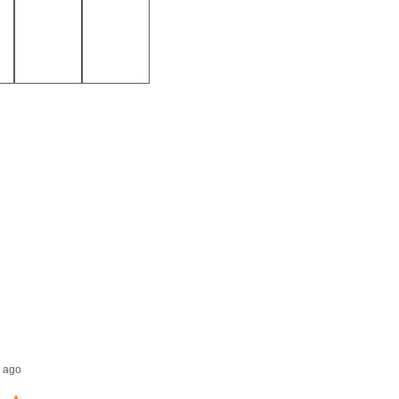
Jack E.
 ago
1 week ago