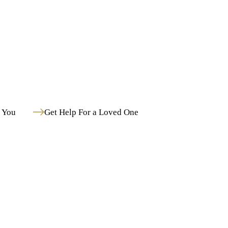
Post Traumatic Stress Disorder
Schizoaffective Disorder
Schizophrenia
Medication-Assisted Treatment in Hollywood, FL Paired With Mental Health Care
 You
Get Help For a Loved One