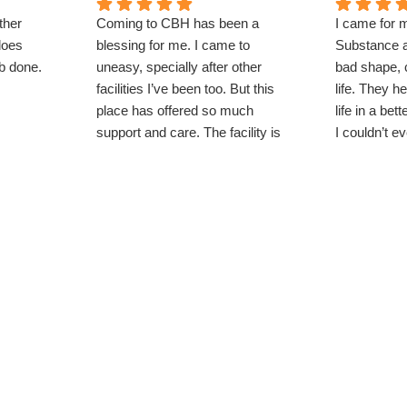
ther
Coming to CBH has been a
I came for 
does
blessing for me. I came to
Substance a
ob done.
uneasy, specially after other
bad shape, 
facilities I’ve been too. But this
life. They 
place has offered so much
life in a bet
support and care. The facility is
I couldn’t e
beautiful and the techs care
now aspiring
about everyone here. Clean
school for an
environment, lots to do and most
importantly lots of work. I would
come back