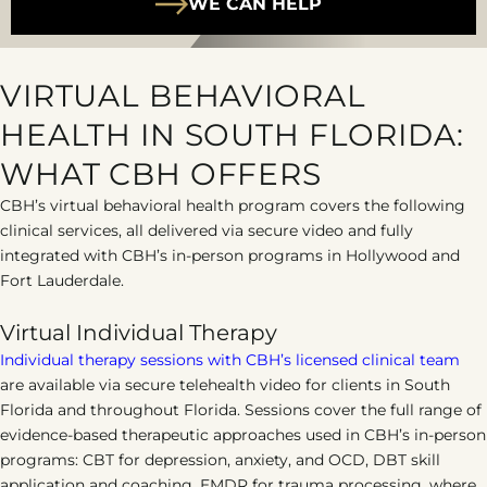
WE CAN HELP
VIRTUAL BEHAVIORAL
HEALTH IN SOUTH FLORIDA:
WHAT CBH OFFERS
CBH’s virtual behavioral health program covers the following
clinical services, all delivered via secure video and fully
integrated with CBH’s in-person programs in Hollywood and
Fort Lauderdale.
Virtual Individual Therapy
Individual therapy sessions with CBH’s licensed clinical team
are available via secure telehealth video for clients in South
Florida and throughout Florida. Sessions cover the full range of
evidence-based therapeutic approaches used in CBH’s in-person
programs: CBT for depression, anxiety, and OCD, DBT skill
application and coaching, EMDR for trauma processing, where