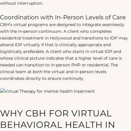
without interruption.
Coordination with In-Person Levels of Care
CBH’s virtual programs are designed to integrate seamlessly
with the in-person continuum. A client who completes
residential treatment in Hollywood and transitions to IOP may
attend IOP virtually if that is clinically appropriate and
logistically preferable. A client who starts in virtual IOP and
whose clinical picture indicates that a higher level of care is
needed can transition to in-person PHP or residential. The
clinical team at both the virtual and in-person levels
coordinates directly to ensure continuity.
WHY CBH FOR VIRTUAL
BEHAVIORAL HEALTH IN