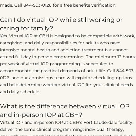
made. Call 844-503-0126 for a free benefits verification.
Can I do virtual IOP while still working or
caring for family?
Yes. Virtual IOP at CBH is designed to be compatible with work,
caregiving, and daily responsibilities for adults who need
intensive mental health and addiction treatment but cannot
attend full-day in-person programming. The minimum 12 hours
per week of virtual IOP programming is scheduled to
accommodate the practical demands of adult life. Call 844-503-
0126, and our admissions team will explain scheduling options
and help determine whether virtual IOP fits your clinical needs
and daily schedule.
What is the difference between virtual IOP
and in-person IOP at CBH?
Virtual IOP and in-person IOP at CBH’s Fort Lauderdale facility
deliver the same clinical programming: individual therapy,