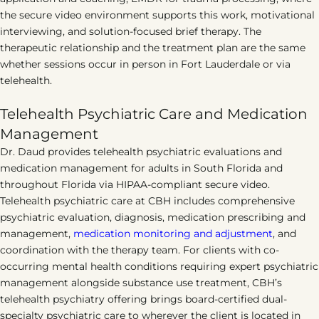
the secure video environment supports this work, motivational
interviewing, and solution-focused brief therapy. The
therapeutic relationship and the treatment plan are the same
whether sessions occur in person in Fort Lauderdale or via
telehealth.
Telehealth Psychiatric Care and Medication
Management
Dr. Daud provides telehealth psychiatric evaluations and
medication management for adults in South Florida and
throughout Florida via HIPAA-compliant secure video.
Telehealth psychiatric care at CBH includes comprehensive
psychiatric evaluation, diagnosis, medication prescribing and
management,
medication monitoring and adjustment
, and
coordination with the therapy team. For clients with co-
occurring mental health conditions requiring expert psychiatric
management alongside substance use treatment, CBH’s
telehealth psychiatry offering brings board-certified dual-
specialty psychiatric care to wherever the client is located in