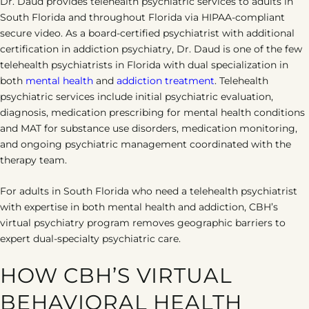
Dr. Daud provides telehealth psychiatric services to adults in
South Florida and throughout Florida via HIPAA-compliant
secure video. As a board-certified psychiatrist with additional
certification in addiction psychiatry, Dr. Daud is one of the few
telehealth psychiatrists in Florida with dual specialization in
both
mental health
and
addiction treatment
. Telehealth
psychiatric services include initial psychiatric evaluation,
diagnosis, medication prescribing for mental health conditions
and MAT for substance use disorders, medication monitoring,
and ongoing psychiatric management coordinated with the
therapy team.
For adults in South Florida who need a telehealth psychiatrist
with expertise in both mental health and addiction, CBH’s
virtual psychiatry program removes geographic barriers to
expert dual-specialty psychiatric care.
HOW CBH’S VIRTUAL
BEHAVIORAL HEALTH