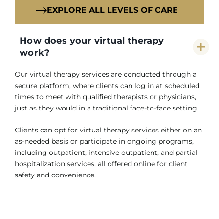
EXPLORE ALL LEVELS OF CARE
How does your virtual therapy
work?
Our virtual therapy services are conducted through a
secure platform, where clients can log in at scheduled
times to meet with qualified therapists or physicians,
just as they would in a traditional face-to-face setting.
Clients can opt for virtual therapy services either on an
as-needed basis or participate in ongoing programs,
including outpatient, intensive outpatient, and partial
hospitalization services, all offered online for client
safety and convenience.