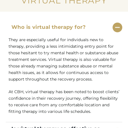
VIRTUAL THERAPY
Who is virtual therapy for?
They are especially useful for individuals new to
therapy, providing a less intimidating entry point for
those hesitant to try mental health or substance abuse
treatment services. Virtual therapy is also valuable for
those already managing substance abuse or mental
health issues, as it allows for continuous access to
support throughout the recovery process.
At CBH, virtual therapy has been noted to boost clients’
confidence in their recovery journey, offering flexibility
to receive care from any comfortable location and
fitting therapy into various life schedules.