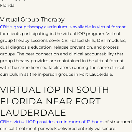
Florida.
Virtual Group Therapy
CBH’s group therapy curriculum is available in virtual format
for clients participating in the virtual IOP program. Virtual
group therapy sessions cover CBT-based skills, DBT modules,
dual diagnosis education, relapse prevention, and process
groups. The peer connection and clinical accountability that
group therapy provides are maintained in the virtual format,
with the same licensed facilitators running the same clinical
curriculum as the in-person groups in Fort Lauderdale.
VIRTUAL IOP IN SOUTH
FLORIDA NEAR FORT
LAUDERDALE
CBH’s virtual IOP provides a minimum of 12 hours
of structured
clinical treatment per week delivered entirely via secure