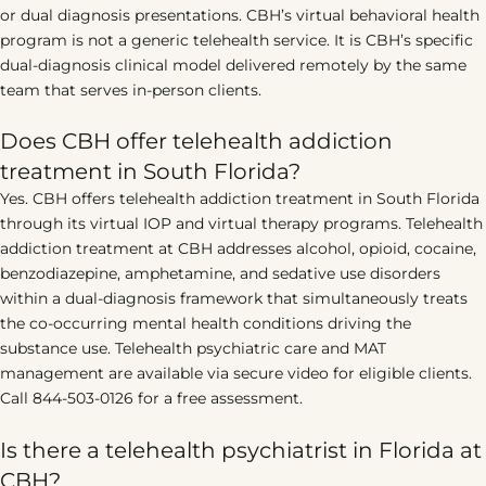
or dual diagnosis presentations. CBH’s virtual behavioral health
program is not a generic telehealth service. It is CBH’s specific
dual-diagnosis clinical model delivered remotely by the same
team that serves in-person clients.
Does CBH offer telehealth addiction
treatment in South Florida?
Yes. CBH offers telehealth addiction treatment in South Florida
through its virtual IOP and virtual therapy programs. Telehealth
addiction treatment at CBH addresses alcohol, opioid, cocaine,
benzodiazepine, amphetamine, and sedative use disorders
within a dual-diagnosis framework that simultaneously treats
the co-occurring mental health conditions driving the
substance use. Telehealth psychiatric care and MAT
management are available via secure video for eligible clients.
Call 844-503-0126 for a free assessment.
Is there a telehealth psychiatrist in Florida at
CBH?