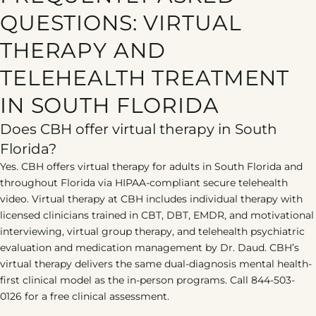
QUESTIONS: VIRTUAL
THERAPY AND
TELEHEALTH TREATMENT
IN SOUTH FLORIDA
Does CBH offer virtual therapy in South
Florida?
Yes. CBH offers virtual therapy for adults in South Florida and
throughout Florida via HIPAA-compliant secure telehealth
video. Virtual therapy at CBH includes individual therapy with
licensed clinicians trained in CBT, DBT, EMDR, and motivational
interviewing, virtual group therapy, and telehealth psychiatric
evaluation and medication management by Dr. Daud. CBH’s
virtual therapy delivers the same dual-diagnosis mental health-
first clinical model as the in-person programs. Call 844-503-
0126 for a free clinical assessment.