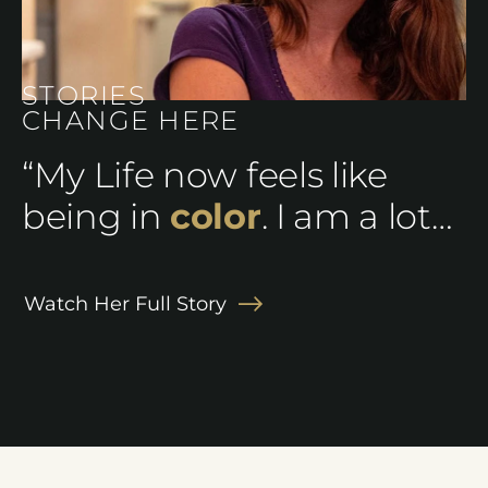
STORIES
CHANGE HERE
“My Life now feels like
being in
color
. I am a lot
happier and I can feel
alive again.”
Watch Her Full Story
Ashley J.
Corey J.
Theresa B.