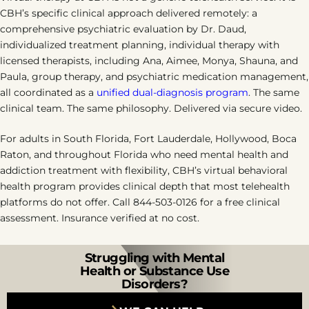
CBH’s specific clinical approach delivered remotely: a
comprehensive psychiatric evaluation by Dr. Daud,
individualized treatment planning, individual therapy with
licensed therapists, including Ana, Aimee, Monya, Shauna, and
Paula, group therapy, and psychiatric medication management,
all coordinated as a
unified dual-diagnosis program
. The same
clinical team. The same philosophy. Delivered via secure video.
For adults in South Florida, Fort Lauderdale, Hollywood, Boca
Raton, and throughout Florida who need mental health and
addiction treatment with flexibility, CBH’s virtual behavioral
health program provides clinical depth that most telehealth
platforms do not offer. Call 844-503-0126 for a free clinical
assessment. Insurance verified at no cost.
Struggling with Mental
Health or Substance Use
Disorders?