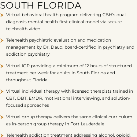
SOUTH FLORIDA
Virtual behavioral health program delivering CBH’s dual-
diagnosis mental health-first clinical model via secure
telehealth video
Telehealth psychiatric evaluation and medication
management by Dr. Daud, board-certified in psychiatry and
addiction psychiatry
Virtual IOP providing a minimum of 12 hours of structured
treatment per week for adults in South Florida and
throughout Florida
Virtual individual therapy with licensed therapists trained in
CBT, DBT, EMDR, motivational interviewing, and solution-
focused approaches
Virtual group therapy delivers the same clinical curriculum
as in-person group therapy in Fort Lauderdale
Telehealth addiction treatment addressing alcohol, opioid,