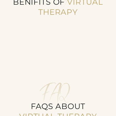
BENIFITS OF
VIRTUAL
THERAPY
ACCESSIBLE TO MORE PEOPLE
Virtual Therapy removes travel barriers for
remote or disabled clients
FAQ
FAQS ABOUT