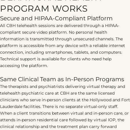
PROGRAM WORKS
Secure and HIPAA-Compliant Platform
All CBH telehealth sessions are delivered through a HIPAA-
compliant secure video platform. No personal health
information is transmitted through unsecured channels. The
platform is accessible from any device with a reliable internet
connection, including smartphones, tablets, and computers.
Technical support is available for clients who need help
accessing the platform.
Same Clinical Team as In-Person Programs
The therapists and psychiatrists delivering virtual therapy and
telehealth psychiatric care at CBH are the same licensed
clinicians who serve in-person clients at the Hollywood and Fort
Lauderdale facilities. There is no separate virtual-only staff.
When a client transitions between virtual and in-person care, or
attends in-person residential care followed by virtual IOP, the
clinical relationship and the treatment plan carry forward