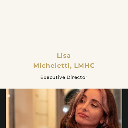
Lisa
Micheletti, LMHC
Executive Director