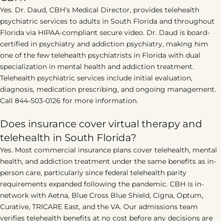
Yes. Dr. Daud, CBH’s Medical Director, provides telehealth
psychiatric services to adults in South Florida and throughout
Florida via HIPAA-compliant secure video. Dr. Daud is board-
certified in psychiatry and addiction psychiatry, making him
one of the few telehealth psychiatrists in Florida with dual
specialization in mental health and addiction treatment.
Telehealth psychiatric services include initial evaluation,
diagnosis, medication prescribing, and ongoing management.
Call 844-503-0126 for more information.
Does insurance cover virtual therapy and
telehealth in South Florida?
Yes. Most commercial insurance plans cover telehealth, mental
health, and addiction treatment under the same benefits as in-
person care, particularly since federal telehealth parity
requirements expanded following the pandemic. CBH is in-
network with Aetna, Blue Cross Blue Shield, Cigna, Optum,
Curative, TRICARE East, and the VA. Our admissions team
verifies telehealth benefits at no cost before any decisions are