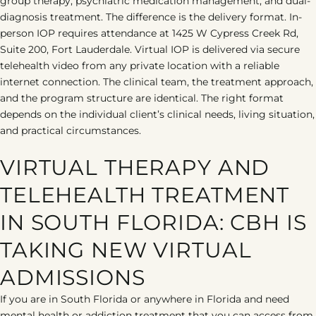
group therapy, psychiatric medication management, and dual-
diagnosis treatment. The difference is the delivery format. In-
person IOP requires attendance at 1425 W Cypress Creek Rd,
Suite 200, Fort Lauderdale. Virtual IOP is delivered via secure
telehealth video from any private location with a reliable
internet connection. The clinical team, the treatment approach,
and the program structure are identical. The right format
depends on the individual client’s clinical needs, living situation,
and practical circumstances.
VIRTUAL THERAPY AND
TELEHEALTH TREATMENT
IN SOUTH FLORIDA: CBH IS
TAKING NEW VIRTUAL
ADMISSIONS
If you are in South Florida or anywhere in Florida and need
mental health or addiction treatment that you can access from