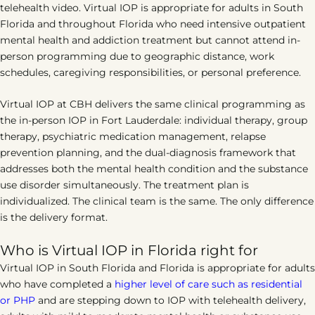
telehealth video. Virtual IOP is appropriate for adults in South
Florida and throughout Florida who need intensive outpatient
mental health and addiction treatment but cannot attend in-
person programming due to geographic distance, work
schedules, caregiving responsibilities, or personal preference.
Virtual IOP at CBH delivers the same clinical programming as
the in-person IOP in Fort Lauderdale: individual therapy, group
therapy, psychiatric medication management, relapse
prevention planning, and the dual-diagnosis framework that
addresses both the mental health condition and the substance
use disorder simultaneously. The treatment plan is
individualized. The clinical team is the same. The only difference
is the delivery format.
Who is Virtual IOP in Florida right for
Virtual IOP in South Florida and Florida is appropriate for adults
who have completed a
higher level of care such as residential
or PHP
and are stepping down to IOP with telehealth delivery,