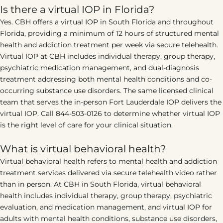
Is there a virtual IOP in Florida?
Yes. CBH offers a virtual IOP in South Florida and throughout
Florida, providing a minimum of 12 hours of structured mental
health and addiction treatment per week via secure telehealth.
Virtual IOP at CBH includes individual therapy, group therapy,
psychiatric medication management, and dual-diagnosis
treatment addressing both mental health conditions and co-
occurring substance use disorders. The same licensed clinical
team that serves the in-person Fort Lauderdale IOP delivers the
virtual IOP. Call 844-503-0126 to determine whether virtual IOP
is the right level of care for your clinical situation.
What is virtual behavioral health?
Virtual behavioral health refers to mental health and addiction
treatment services delivered via secure telehealth video rather
than in person. At CBH in South Florida, virtual behavioral
health includes individual therapy, group therapy, psychiatric
evaluation, and medication management, and virtual IOP for
adults with mental health conditions, substance use disorders,