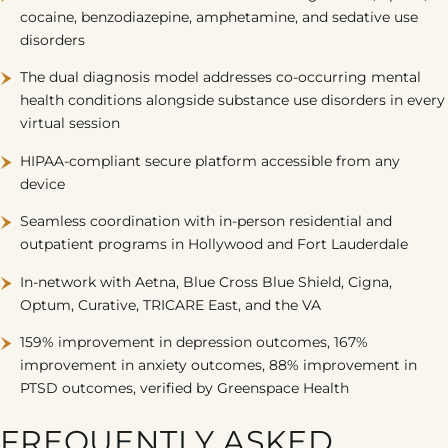
cocaine, benzodiazepine, amphetamine, and sedative use
disorders
The dual diagnosis model addresses co-occurring mental
health conditions alongside substance use disorders in every
virtual session
HIPAA-compliant secure platform accessible from any
device
Seamless coordination with in-person residential and
outpatient programs in Hollywood and Fort Lauderdale
In-network with
Aetna
,
Blue Cross Blue Shield
,
Cigna
,
Optum, Curative, TRICARE East, and the VA
159% improvement in depression outcomes, 167%
improvement in anxiety outcomes, 88% improvement in
PTSD outcomes, verified by Greenspace Health
FREQUENTLY ASKED