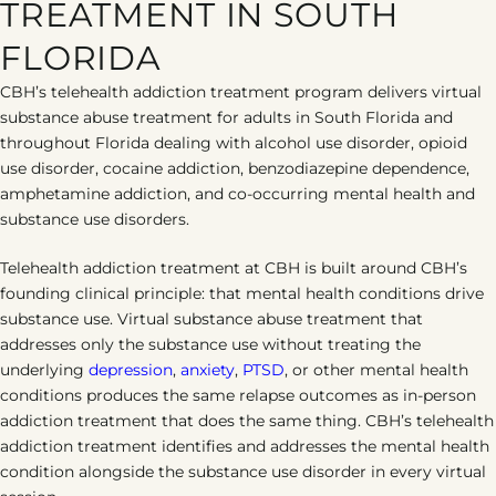
TREATMENT IN SOUTH
FLORIDA
CBH’s telehealth addiction treatment program delivers virtual
substance abuse treatment for adults in South Florida and
throughout Florida dealing with alcohol use disorder, opioid
use disorder, cocaine addiction, benzodiazepine dependence,
amphetamine addiction, and co-occurring mental health and
substance use disorders.
Telehealth addiction treatment at CBH is built around CBH’s
founding clinical principle: that mental health conditions drive
substance use. Virtual substance abuse treatment that
addresses only the substance use without treating the
underlying
depression
,
anxiety
,
PTSD
, or other mental health
conditions produces the same relapse outcomes as in-person
addiction treatment that does the same thing. CBH’s telehealth
addiction treatment identifies and addresses the mental health
condition alongside the substance use disorder in every virtual