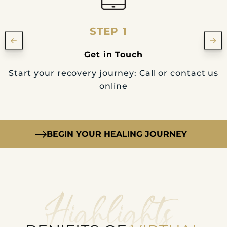
STEP 1
Get in Touch
Start your recovery journey: Call or contact us
online
BEGIN YOUR HEALING JOURNEY
Highlights