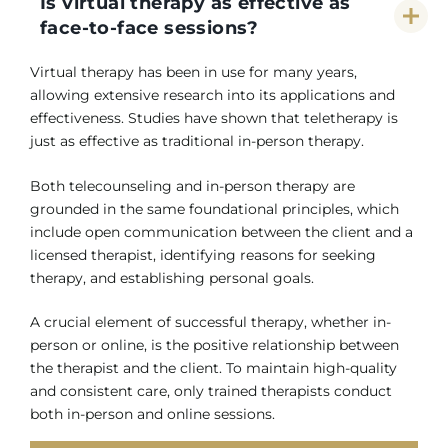
Is virtual therapy as effective as
face-to-face sessions?
Virtual therapy has been in use for many years,
allowing extensive research into its applications and
effectiveness. Studies have shown that teletherapy is
just as effective as traditional in-person therapy.
Both telecounseling and in-person therapy are
grounded in the same foundational principles, which
include open communication between the client and a
licensed therapist, identifying reasons for seeking
therapy, and establishing personal goals.
A crucial element of successful therapy, whether in-
person or online, is the positive relationship between
the therapist and the client. To maintain high-quality
and consistent care, only trained therapists conduct
both in-person and online sessions.