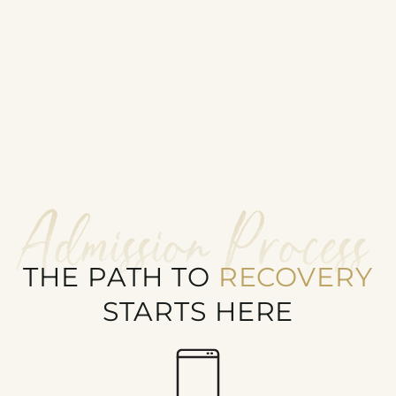
Admission Process
THE PATH TO
RECOVERY
STARTS HERE