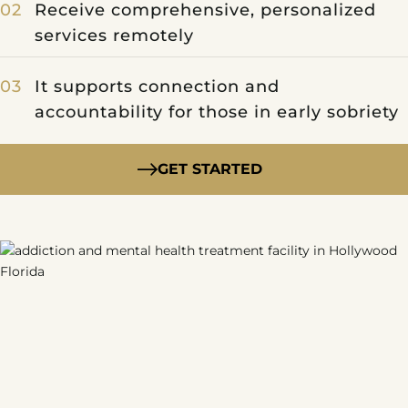
Receive comprehensive, personalized
services remotely
It supports connection and
accountability for those in early sobriety
GET STARTED