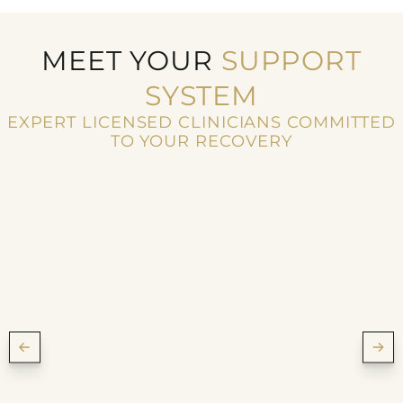
MEET YOUR
SUPPORT
SYSTEM
EXPERT LICENSED CLINICIANS COMMITTED
TO YOUR RECOVERY