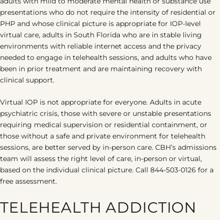
adults with mild to moderate mental health or substance use
presentations who do not require the intensity of residential or
PHP and whose clinical picture is appropriate for IOP-level
virtual care, adults in South Florida who are in stable living
environments with reliable internet access and the privacy
needed to engage in telehealth sessions, and adults who have
been in prior treatment and are maintaining recovery with
clinical support.
Virtual IOP is not appropriate for everyone. Adults in acute
psychiatric crisis, those with severe or unstable presentations
requiring medical supervision or residential containment, or
those without a safe and private environment for telehealth
sessions, are better served by in-person care. CBH’s admissions
team will assess the right level of care, in-person or virtual,
based on the individual clinical picture. Call 844-503-0126 for a
free assessment.
TELEHEALTH ADDICTION