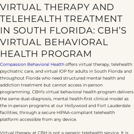
Depression
Addiction
PTSD
VIRTUAL THERAPY AND
TELEHEALTH TREATMENT
IN SOUTH FLORIDA: CBH’S
VIRTUAL BEHAVIORAL
HEALTH PROGRAM
Compassion Behavioral Health
offers virtual therapy, telehealth
psychiatric care, and virtual IOP for adults in South Florida and
throughout Florida who need structured mental health and
addiction treatment but cannot access in-person
programming. CBH’s virtual behavioral health program delivers
the same dual-diagnosis, mental health-first clinical model as
the in-person programs at our Hollywood and Fort Lauderdale
facilities, through a secure HIPAA-compliant telehealth
platform accessible from any device.
Virtual therapy at CBH is not a generic telehealth service. It is