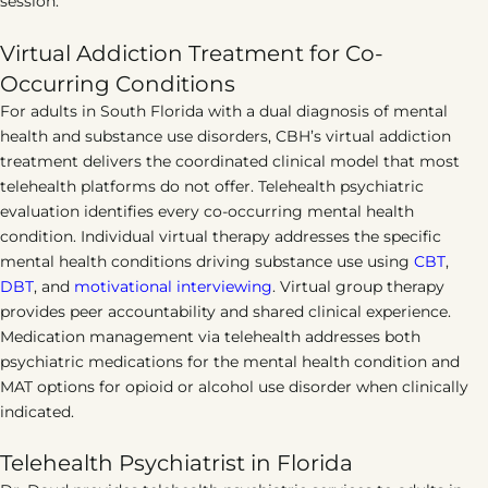
session.
Virtual Addiction Treatment for Co-
Occurring Conditions
For adults in South Florida with a dual diagnosis of mental
health and substance use disorders, CBH’s virtual addiction
treatment delivers the coordinated clinical model that most
telehealth platforms do not offer. Telehealth psychiatric
evaluation identifies every co-occurring mental health
condition. Individual virtual therapy addresses the specific
mental health conditions driving substance use using
CBT
,
DBT
, and
motivational interviewing
. Virtual group therapy
provides peer accountability and shared clinical experience.
Medication management via telehealth addresses both
psychiatric medications for the mental health condition and
MAT options for opioid or alcohol use disorder when clinically
indicated.
Telehealth Psychiatrist in Florida