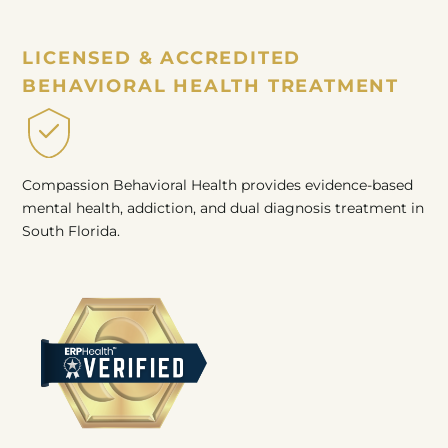
LICENSED & ACCREDITED
BEHAVIORAL HEALTH TREATMENT
Compassion Behavioral Health provides evidence-based
mental health, addiction, and dual diagnosis treatment in
South Florida.