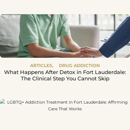
Says
ARTICLES,
DRUG ADDICTION
What Happens After Detox in Fort Lauderdale:
The Clinical Step You Cannot Skip