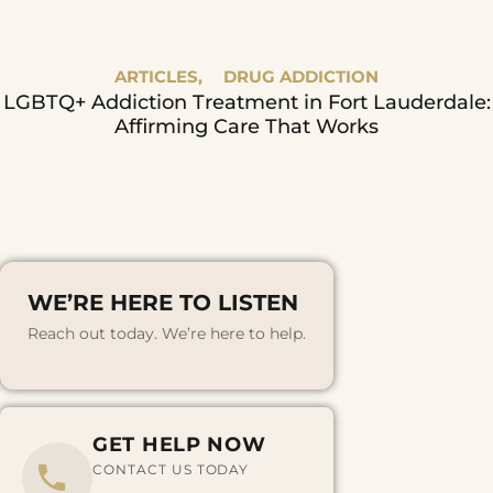
ARTICLES,
DRUG ADDICTION
LGBTQ+ Addiction Treatment in Fort Lauderdale:
Affirming Care That Works
WE’RE HERE TO LISTEN
Reach out today. We’re here to help.
GET HELP NOW
CONTACT US TODAY