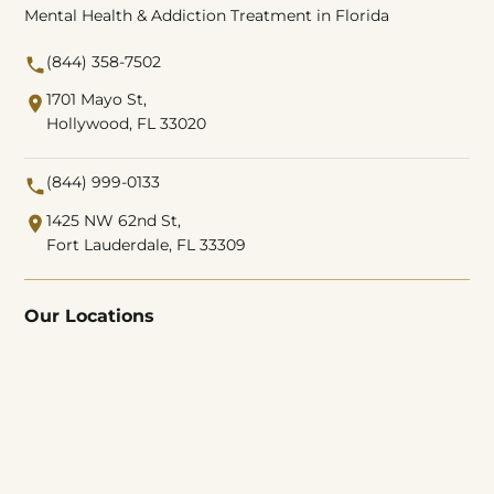
Mental Health & Addiction Treatment in Florida
(844) 358-7502
1701 Mayo St,
Hollywood, FL 33020
(844) 999-0133
1425 NW 62nd St,
Fort Lauderdale, FL 33309
Our Locations