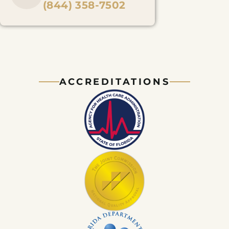
(844) 358-7502
ACCREDITATIONS