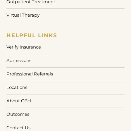
Outpatient Treatment
Virtual Therapy
HELPFUL LINKS
Verify Insurance
Admissions
Professional Referrals
Locations
About CBH
Outcomes
Contact Us