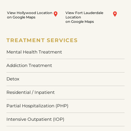
View Hollywood Location
View Fort Lauderdale
on Google Maps
Location
on Google Maps
TREATMENT SERVICES
Mental Health Treatment
Addiction Treatment
Detox
Residential / Inpatient
Partial Hospitalization (PHP)
Intensive Outpatient (IOP)