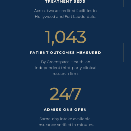
TREATMENT BEDS
Across two accredited facilities in
Hollywood and Fort Lauderdale.
1,043
PATIENT OUTCOMES MEASURED
By Greenspace Health, an
independent third-party clinical
research firm.
24
7
/
ADMISSIONS OPEN
Same-day intake available.
Insurance verified in minutes.