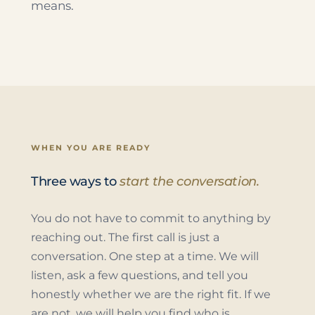
means.
WHEN YOU ARE READY
Three ways to
start the conversation.
You do not have to commit to anything by
reaching out. The first call is just a
conversation. One step at a time. We will
listen, ask a few questions, and tell you
honestly whether we are the right fit. If we
are not, we will help you find who is.