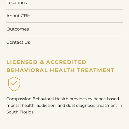
Locations
About CBH
Outcomes
Contact Us
LICENSED & ACCREDITED
BEHAVIORAL HEALTH TREATMENT
Compassion Behavioral Health provides evidence-based
mental health, addiction, and dual diagnosis treatment in
South Florida.