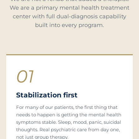
We are a primary mental health treatment
center with full dual-diagnosis capability
built into every program.
01
Stabilization first
For many of our patients, the first thing that
needs to happen is getting the mental health
symptoms stable. Sleep, mood, panic, suicidal
thoughts. Real psychiatric care from day one,
not just group therapy.