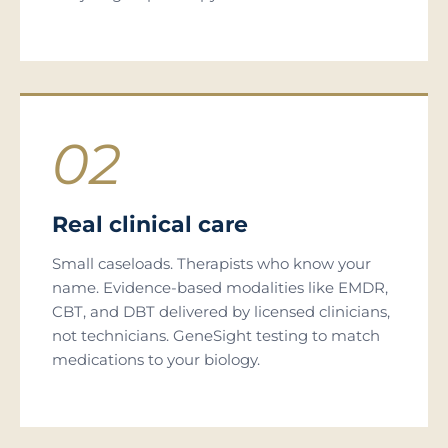
02
Real clinical care
Small caseloads. Therapists who know your
name. Evidence-based modalities like EMDR,
CBT, and DBT delivered by licensed clinicians,
not technicians. GeneSight testing to match
medications to your biology.