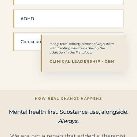
ADHD
Co-occurring SUD
"Long-term sobriety almost always starts
with treating what was driving the
addiction in the first place."
CLINICAL LEADERSHIP · CBH
HOW REAL CHANGE HAPPENS
Mental health first. Substance use, alongside.
Always.
We are not a rehab that added a therapist.