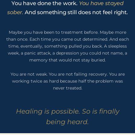
You have done the work.
You have stayed
sober.
And something still does not feel right.
Maybe you have been to treatment before. Maybe more
than once. Each time you came out determined. And each
time, eventually, something pulled you back. A sleepless
week, a panic attack, a depression you could not name, a
memory that would not stay buried.
You are not weak. You are not failing recovery. You are
working twice as hard because half the problem was
never treated.
Healing is possible. So is finally
being heard.