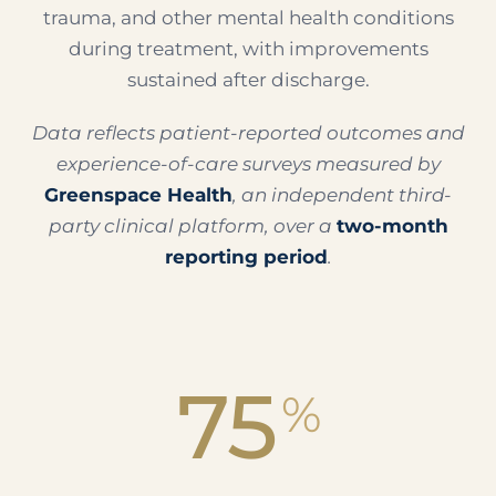
trauma, and other mental health conditions
during treatment, with improvements
sustained after discharge.
Data reflects patient-reported outcomes and
experience-of-care surveys measured by
Greenspace Health
, an independent third-
party clinical platform, over a
two-month
reporting period
.
75
%