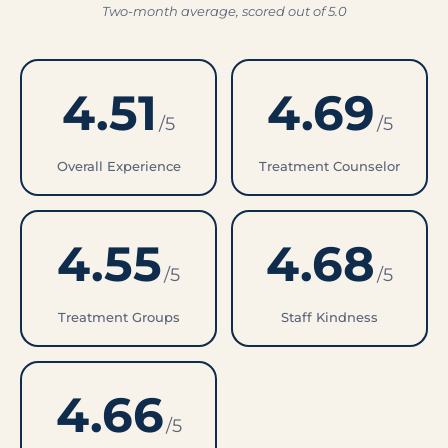
Two-month average, scored out of 5.0
4.51
4.69
/5
/5
Overall Experience
Treatment Counselor
4.55
4.68
/5
/5
Treatment Groups
Staff Kindness
4.66
/5