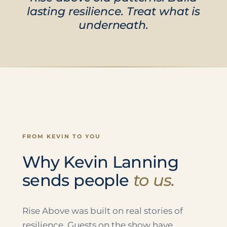
lasting resilience. Treat what is
underneath.
FROM KEVIN TO YOU
Why Kevin Lanning
sends people
to us.
Rise Above was built on real stories of
resilience. Guests on the show have