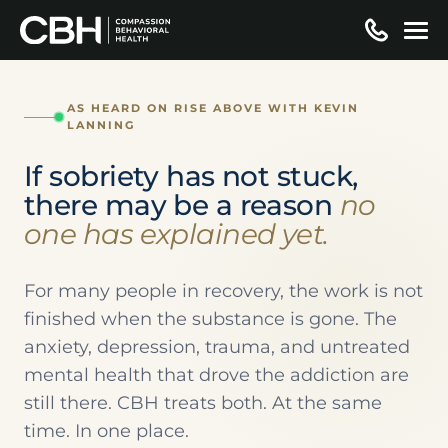
Skip
to
content
MENTAL HEALTH TREATMENT
AS HEARD ON RISE ABOVE WITH KEVIN
LANNING
Levels of Care
ADDICTION TREATMENT
If sobriety has not stuck,
Residential / Inpatient
Conditions We Treat
Levels of Care
SERVICES
there may be a reason
no
Partial Hospitalization (PHP)
Psychotic Disorders
Detox
Conditions We Treat
Treatment Services
ADMISSIONS
one has explained yet.
Intensive Outpatient (IOP)
Drug-Induced Psychosis
Residential / Inpatient
Alcohol Addiction
Cognitive Behavioral Therapy (CBT)
Specialty Programs
Insurance
ABOUT
For many people in recovery, the work is not
Outpatient
Mood Disorders
Partial Hospitalization (PHP)
Amphetamine Addiction
Dialectical Behavioral Therapy (DBT)
Dual Diagnosis
finished when the substance is gone. The
Insurance Verification
Admissions
About Us
LOCATIONS
anxiety, depression, trauma, and untreated
Virtual Therapy
Co-Occurring Disorders
Intensive Outpatient (IOP)
Benzodiazepine Addiction
Eye Movement Desensitization and
Family Program
Blue Cross Blue Shield
Admissions Steps
Why CBH
Resources
Hollywood – Detox/Residential
mental health that drove the addiction are
Reprocessing (EMDR)
Anxiety Disorder Treatment
still there. CBH treats both. At the same
Outpatient
Cocaine Addiction
Medication-Assisted Treatment (MAT)
Aetna Insurance
Locations
Articles
Fort Lauderdale – PHP/IOP
time. In one place.
GET HELP FOR YOU
Transcranial Magnetic Stimulation (TMS)
Attachment Disorder
Virtual Therapy