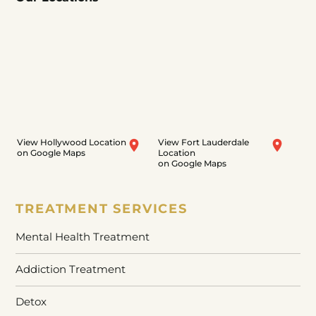
View Hollywood Location
View Fort Lauderdale
on Google Maps
Location
on Google Maps
TREATMENT SERVICES
Mental Health Treatment
Addiction Treatment
Detox