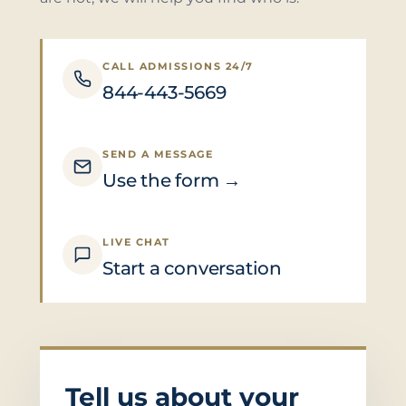
CALL ADMISSIONS 24/7
844-443-5669
SEND A MESSAGE
Use the form →
LIVE CHAT
Start a conversation
Tell us about your