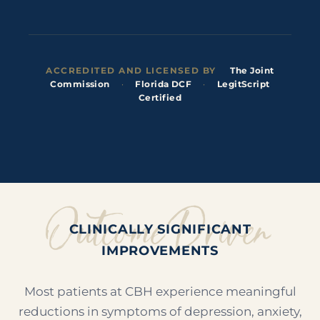
ACCREDITED AND LICENSED BY
The Joint
Commission
·
Florida DCF
·
LegitScript
Certified
Outcome Driven
CLINICALLY SIGNIFICANT
IMPROVEMENTS
Most patients at CBH experience meaningful
reductions in symptoms of depression, anxiety,