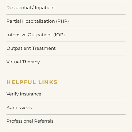
Residential / Inpatient
Partial Hospitalization (PHP)
Intensive Outpatient (IOP)
Outpatient Treatment
Virtual Therapy
HELPFUL LINKS
Verify Insurance
Admissions
Professional Referrals