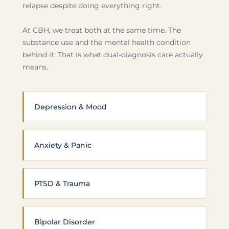
relapse despite doing everything right.
At CBH, we treat both at the same time. The
substance use and the mental health condition
behind it. That is what dual-diagnosis care actually
means.
Depression & Mood
Anxiety & Panic
PTSD & Trauma
Bipolar Disorder