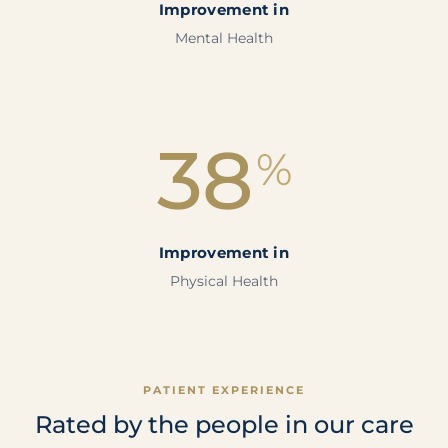
Improvement in
Mental Health
38
%
Improvement in
Physical Health
PATIENT EXPERIENCE
Rated by the people in our care