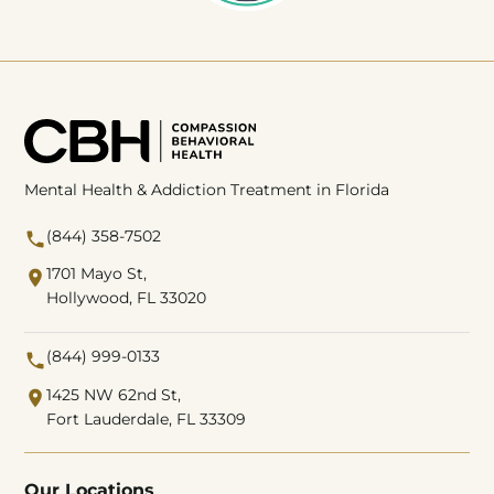
Mental Health & Addiction Treatment in Florida
(844) 358-7502
1701 Mayo St,
Hollywood, FL 33020
(844) 999-0133
1425 NW 62nd St,
Fort Lauderdale, FL 33309
Our Locations