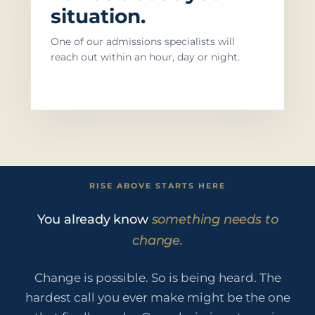
situation.
One of our admissions specialists will
reach out within an hour, day or night.
RISE ABOVE STARTS HERE
You already know
something needs to
change.
Change is possible. So is being heard. The
hardest call you ever make might be the one