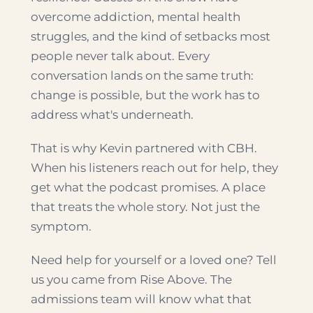
overcome addiction, mental health
struggles, and the kind of setbacks most
people never talk about. Every
conversation lands on the same truth:
change is possible, but the work has to
address what's underneath.
That is why Kevin partnered with CBH.
When his listeners reach out for help, they
get what the podcast promises. A place
that treats the whole story. Not just the
symptom.
Need help for yourself or a loved one? Tell
us you came from Rise Above. The
admissions team will know what that