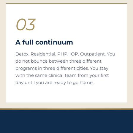
03
A full continuum
Detox. Residential. PHP. IOP. Outpatient. You
do not bounce between three different
programs in three different cities. You stay
with the same clinical team from your first
day until you are ready to go home.