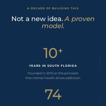
A DECADE OF BUILDING THIS
Not a new idea.
A proven
model.
10
+
YEARS IN SOUTH FLORIDA
Founded in 2015 on the principle
that mental health drives addiction.
74