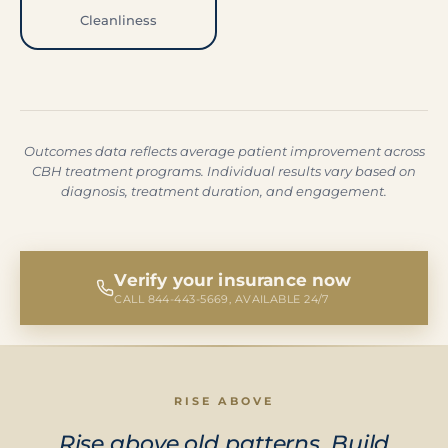
Cleanliness
Outcomes data reflects average patient improvement across
CBH treatment programs. Individual results vary based on
diagnosis, treatment duration, and engagement.
Verify your insurance now
CALL 844-443-5669, AVAILABLE 24/7
RISE ABOVE
Rise above old patterns. Build