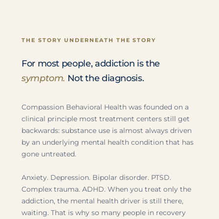
THE STORY UNDERNEATH THE STORY
For most people, addiction is the
symptom.
Not the diagnosis.
Compassion Behavioral Health was founded on a
clinical principle most treatment centers still get
backwards: substance use is almost always driven
by an underlying mental health condition that has
gone untreated.
Anxiety. Depression. Bipolar disorder. PTSD.
Complex trauma. ADHD. When you treat only the
addiction, the mental health driver is still there,
waiting. That is why so many people in recovery