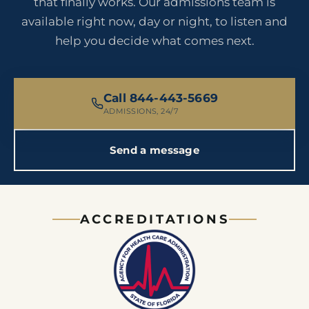
that finally works. Our admissions team is
available right now, day or night, to listen and
help you decide what comes next.
Call 844-443-5669
ADMISSIONS, 24/7
Send a message
ACCREDITATIONS