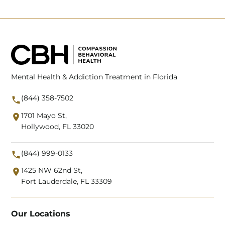
Mental Health & Addiction Treatment in Florida
(844) 358-7502
1701 Mayo St,
Hollywood, FL 33020
(844) 999-0133
1425 NW 62nd St,
Fort Lauderdale, FL 33309
Our Locations