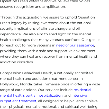
Heroin Addiction
Veteran’s Program
Operation Free’s veterans and we believe their voices
Cigna
Hollywood – Detox/Residential
Our Team
Success Stories
deserve recognition and amplification.
Neurofeedback
Bipolar Disorder
CALL US
Opioid Addiction
Payment Options
Fort Lauderdale – PHP/IOP
Outcomes
Family Resource Guide
Through this acquisition, we aspire to uphold Operation
Motivational Interviewing
Depression Treatment
Sedative Addiction
Free’s legacy by raising awareness about the national
Payment Portal
Careers
Solution-Focused Brief Therapy
security implications of climate change and oil
Obsessive-Compulsive Disorder
dependence. We also aim to shed light on the mental
Contact Us
Relapse Prevention
health challenges that many veterans confront. Our goal is
Post Traumatic Stress Disorder
to reach out to more veterans in
need of our assistance
,
Individual Therapy
providing them with a safe and supportive environment
Schizoaffective Disorder
where they can heal and recover from mental health and
Group Therapy
addiction disorders.
Schizophrenia
Compassion Behavioral Health, a nationally accredited
mental health and addiction treatment center in
Hollywood, Florida, takes immense pride in offering a wide
range of care options. Our services include
residential
mental health
,
partial hospitalization
, and
intensive
outpatient treatment
, all designed to help clients achieve
their physical, mental, emotional, and spiritual well-being.