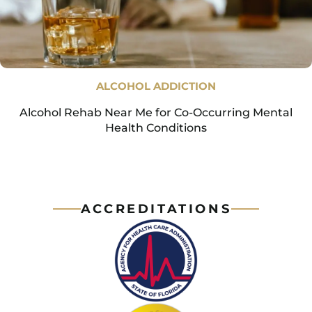
ALCOHOL ADDICTION
Alcohol Rehab Near Me for Co-Occurring Mental
Health Conditions
ACCREDITATIONS