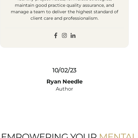
maintain good practice quality assurance, and
manage a team to deliver the highest standard of
client care and professionalism.
10/02/23
Ryan Needle
Author
EMPOWERING YOUR
MENTAL