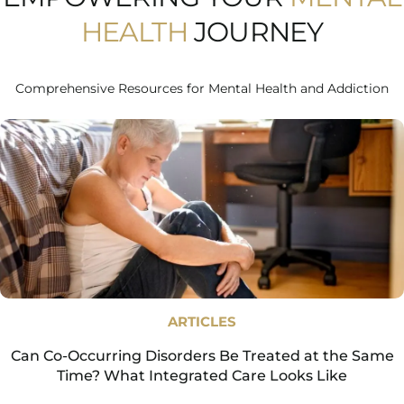
HEALTH
JOURNEY
Comprehensive Resources for Mental Health and Addiction
ARTICLES
Can Co-Occurring Disorders Be Treated at the Same
Time? What Integrated Care Looks Like