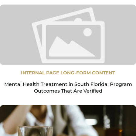
INTERNAL PAGE LONG-FORM CONTENT
Mental Health Treatment in South Florida: Program
Outcomes That Are Verified