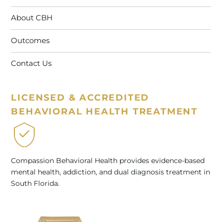
About CBH
Outcomes
Contact Us
LICENSED & ACCREDITED
BEHAVIORAL HEALTH TREATMENT
Compassion Behavioral Health provides evidence-based
mental health, addiction, and dual diagnosis treatment in
South Florida.