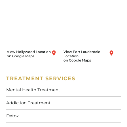
View Hollywood Location
View Fort Lauderdale
on Google Maps
Location
on Google Maps
TREATMENT SERVICES
Mental Health Treatment
Addiction Treatment
Detox