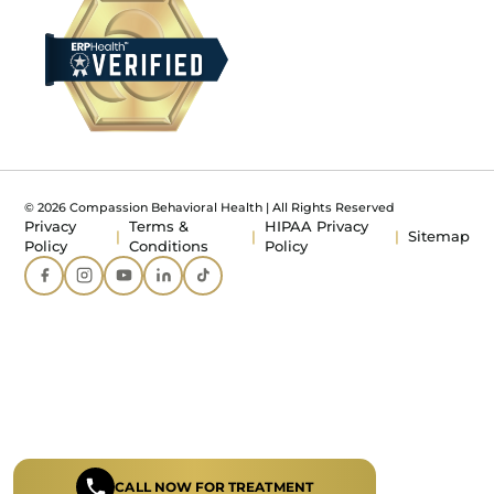
© 2026 Compassion Behavioral Health | All Rights Reserved
Privacy
Terms &
HIPAA Privacy
Sitemap
Policy
Conditions
Policy
CALL NOW FOR TREATMENT