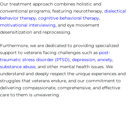
Our treatment approach combines holistic and
conventional programs, featuring neurotherapy,
dialectical
behavior therapy
,
cognitive behavioral therapy
,
motivational interviewing
, and eye movement
desensitization and reprocessing.
Furthermore, we are dedicated to providing specialized
support to veterans facing challenges such as
post-
traumatic stress disorder (PTSD)
,
depression
,
anxiety
,
substance abuse
, and other mental health issues. We
understand and deeply respect the unique experiences and
struggles that veterans endure, and our commitment to
delivering compassionate, comprehensive, and effective
care to them is unwavering.