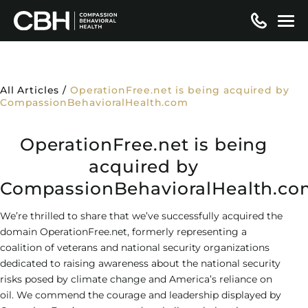
Skip
to
content
MENTAL HEALTH TREATMENT
Levels of Care
ADDICTION TREATMENT
All Articles
/
OperationFree.net is being acquired by
CompassionBehavioralHealth.com
Residential / Inpatient
Conditions We Treat
Levels of Care
SERVICES
OperationFree.net is being
Partial Hospitalization (PHP)
Psychotic Disorders
Detox
Conditions We Treat
Treatment Services
ADMISSIONS
acquired by
Intensive Outpatient (IOP)
Drug-Induced Psychosis
Residential / Inpatient
CompassionBehavioralHealth.co
Alcohol Addiction
Cognitive Behavioral Therapy (CBT)
Specialty Programs
Insurance
ABOUT
Outpatient
Mood Disorders
Partial Hospitalization (PHP)
Amphetamine Addiction
We’re thrilled to share that we’ve successfully acquired the
Dialectical Behavioral Therapy (DBT)
Dual Diagnosis
Insurance Verification
Admissions
About Us
LOCATIONS
domain OperationFree.net, formerly representing a
Virtual Therapy
Co-Occurring Disorders
Intensive Outpatient (IOP)
Benzodiazepine Addiction
coalition of veterans and national security organizations
Eye Movement Desensitization and
Family Program
Blue Cross Blue Shield
Admissions Steps
Why CBH
Resources
Hollywood – Detox/Residential
dedicated to raising awareness about the national security
Reprocessing (EMDR)
Anxiety Disorder Treatment
Outpatient
Cocaine Addiction
risks posed by climate change and America’s reliance on
Medication-Assisted Treatment (MAT)
Aetna Insurance
Locations
Articles
Fort Lauderdale – PHP/IOP
oil. We commend the courage and leadership displayed by
GET HELP FOR YOU
Transcranial Magnetic Stimulation (TMS)
Attachment Disorder
Virtual Therapy