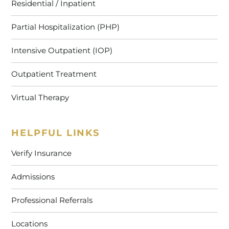
Residential / Inpatient
Partial Hospitalization (PHP)
Intensive Outpatient (IOP)
Outpatient Treatment
Virtual Therapy
HELPFUL LINKS
Verify Insurance
Admissions
Professional Referrals
Locations