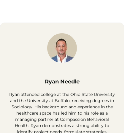
Ryan Needle
Ryan attended college at the Ohio State University
and the University at Buffalo, receiving degrees in
Sociology. His background and experience in the
healthcare space has led him to his role as a
managing partner at Compassion Behavioral
Health. Ryan demonstrates a strong ability to
identify project needs, formulate strategies,