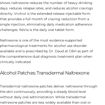
shows naltrexone reduces the number of heavy drinking
days, reduces relapse rates, and reduces alcohol cravings
directly. Vivitrol is the extended-release injectable form
that provides a full month of craving reduction from a
single injection, eliminating daily medication adherence
challenges. ReVia is the daily oral tablet form.
Naltrexone is one of the most evidence-supported
pharmacological treatments for alcohol use disorder
available and is prescribed by Dr. Daud at CBH as part of
the comprehensive dual-diagnosis treatment plan when
clinically indicated.
Alcohol Patches: Transdermal Naltrexone
Transdermal naltrexone patches deliver naltrexone through
the skin continuously, providing a steady blood level
without daily oral administration. While transdermal
naltrexone patches are less widely available than oral or