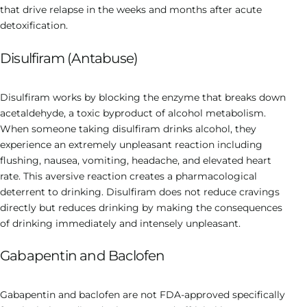
that drive relapse in the weeks and months after acute
detoxification.
Disulfiram (Antabuse)
Disulfiram works by blocking the enzyme that breaks down
acetaldehyde, a toxic byproduct of alcohol metabolism.
When someone taking disulfiram drinks alcohol, they
experience an extremely unpleasant reaction including
flushing, nausea, vomiting, headache, and elevated heart
rate. This aversive reaction creates a pharmacological
deterrent to drinking. Disulfiram does not reduce cravings
directly but reduces drinking by making the consequences
of drinking immediately and intensely unpleasant.
Gabapentin and Baclofen
Gabapentin and baclofen are not FDA-approved specifically