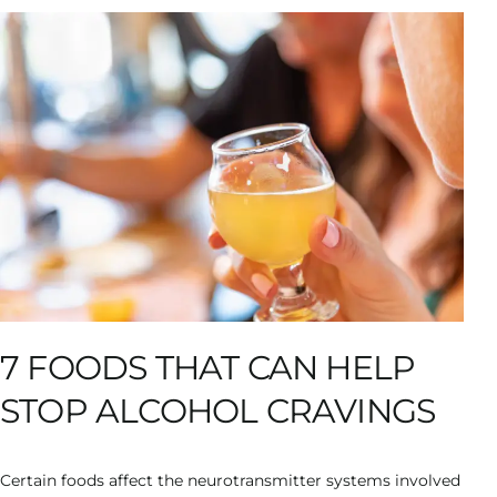
7 FOODS THAT CAN HELP
STOP ALCOHOL CRAVINGS
Certain foods affect the neurotransmitter systems involved