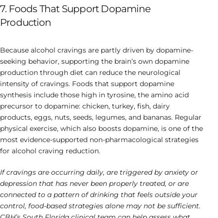
7. Foods That Support Dopamine
Production
Because alcohol cravings are partly driven by dopamine-
seeking behavior, supporting the brain’s own dopamine
production through diet can reduce the neurological
intensity of cravings. Foods that support dopamine
synthesis include those high in tyrosine, the amino acid
precursor to dopamine: chicken, turkey, fish, dairy
products, eggs, nuts, seeds, legumes, and bananas. Regular
physical exercise, which also boosts dopamine, is one of the
most evidence-supported non-pharmacological strategies
for alcohol craving reduction.
If cravings are occurring daily, are triggered by anxiety or
depression that has never been properly treated, or are
connected to a pattern of drinking that feels outside your
control, food-based strategies alone may not be sufficient.
CBH’s South Florida clinical team can help assess what