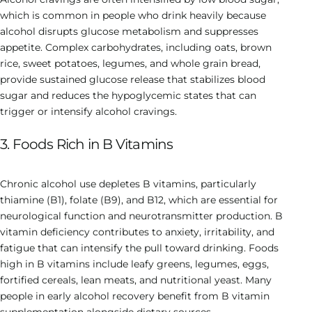
which is common in people who drink heavily because
alcohol disrupts glucose metabolism and suppresses
appetite. Complex carbohydrates, including oats, brown
rice, sweet potatoes, legumes, and whole grain bread,
provide sustained glucose release that stabilizes blood
sugar and reduces the hypoglycemic states that can
trigger or intensify alcohol cravings.
3. Foods Rich in B Vitamins
Chronic alcohol use depletes B vitamins, particularly
thiamine (B1), folate (B9), and B12, which are essential for
neurological function and neurotransmitter production. B
vitamin deficiency contributes to anxiety, irritability, and
fatigue that can intensify the pull toward drinking. Foods
high in B vitamins include leafy greens, legumes, eggs,
fortified cereals, lean meats, and nutritional yeast. Many
people in early alcohol recovery benefit from B vitamin