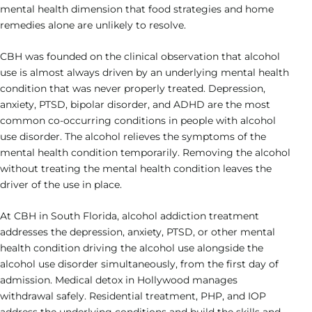
mental health dimension that food strategies and home
remedies alone are unlikely to resolve.
CBH was founded on the clinical observation that alcohol
use is almost always driven by an underlying mental health
condition that was never properly treated. Depression,
anxiety, PTSD, bipolar disorder, and ADHD are the most
common co-occurring conditions in people with alcohol
use disorder. The alcohol relieves the symptoms of the
mental health condition temporarily. Removing the alcohol
without treating the mental health condition leaves the
driver of the use in place.
At CBH in South Florida, alcohol addiction treatment
addresses the depression, anxiety, PTSD, or other mental
health condition driving the alcohol use alongside the
alcohol use disorder simultaneously, from the first day of
admission. Medical detox in Hollywood manages
withdrawal safely. Residential treatment, PHP, and IOP
address the underlying conditions and build the skills and