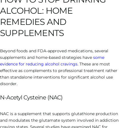
ALCOHOL: HOME
REMEDIES AND
SUPPLEMENTS
Beyond foods and FDA-approved medications, several
supplements and home-based strategies have
some
evidence for reducing alcohol cravings.
These are most
effective as complements to professional treatment rather
than standalone interventions for significant alcohol use
disorder.
N-Acetyl Cysteine (NAC)
NAC is a supplement that supports glutathione production
and modulates the glutamate system involved in addiction
craving states. Several studies have examined NAC for