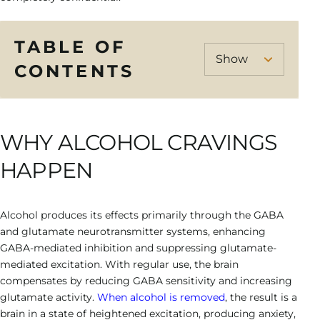
TABLE OF
CONTENTS
WHY ALCOHOL CRAVINGS
HAPPEN
Alcohol produces its effects primarily through the GABA
and glutamate neurotransmitter systems, enhancing
GABA-mediated inhibition and suppressing glutamate-
mediated excitation. With regular use, the brain
compensates by reducing GABA sensitivity and increasing
glutamate activity.
When alcohol is removed
, the result is a
brain in a state of heightened excitation, producing anxiety,