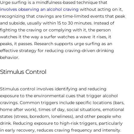
Urge surfing is a mindfulness-based technique that
involves observing an alcohol craving
without acting on it,
recognizing that cravings are time-limited events that peak
and subside, usually within 15 to 30 minutes. Instead of
fighting the craving or complying with it, the person
watches it the way a surfer watches a wave: it rises, it
peaks, it passes. Research supports urge surfing as an
effective strategy for reducing craving-driven drinking
behavior.
Stimulus Control
Stimulus control involves identifying and reducing
exposure to the environmental cues that trigger alcohol
cravings. Common triggers include specific locations (bars,
home after work), times of day, social situations, emotional
states (stress, boredom, loneliness), and other people who
drink. Reducing exposure to high-risk triggers, particularly
in early recovery, reduces craving frequency and intensity.