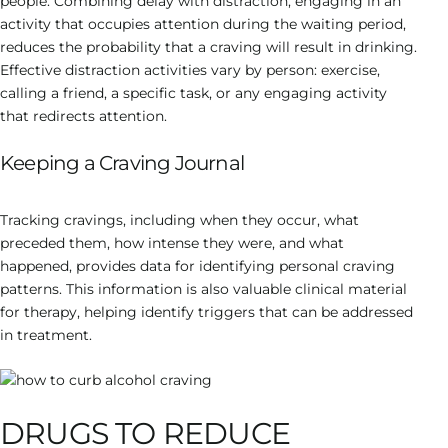
people. Combining delay with distraction, engaging in an
activity that occupies attention during the waiting period,
reduces the probability that a craving will result in drinking.
Effective distraction activities vary by person: exercise,
calling a friend, a specific task, or any engaging activity
that redirects attention.
Keeping a Craving Journal
Tracking cravings, including when they occur, what
preceded them, how intense they were, and what
happened, provides data for identifying personal craving
patterns. This information is also valuable clinical material
for therapy, helping identify triggers that can be addressed
in treatment.
DRUGS TO REDUCE