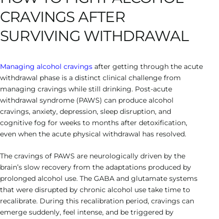
CRAVINGS AFTER
SURVIVING WITHDRAWAL
Managing alcohol cravings
after getting through the acute
withdrawal phase is a distinct clinical challenge from
managing cravings while still drinking. Post-acute
withdrawal syndrome (PAWS) can produce alcohol
cravings, anxiety, depression, sleep disruption, and
cognitive fog for weeks to months after detoxification,
even when the acute physical withdrawal has resolved.
The cravings of PAWS are neurologically driven by the
brain’s slow recovery from the adaptations produced by
prolonged alcohol use. The GABA and glutamate systems
that were disrupted by chronic alcohol use take time to
recalibrate. During this recalibration period, cravings can
emerge suddenly, feel intense, and be triggered by