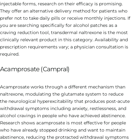
injectable forms, research on their efficacy is promising.
They offer an alternative delivery method for patients who
prefer not to take daily pills or receive monthly injections. If
you are searching specifically for alcohol patches as a
craving reduction tool, transdermal naltrexone is the most
clinically relevant product in this category. Availability and
prescription requirements vary; a physician consultation is
required.
Acamprosate (Campral)
Acamprosate works through a different mechanism than
naltrexone, modulating the glutamate system to reduce
the neurological hyperexcitability that produces post-acute
withdrawal symptoms including anxiety, restlessness, and
alcohol cravings in people who have achieved abstinence.
Research shows acamprosate is most effective for people
who have already stopped drinking and want to maintain
abstinence, reducing the protracted withdrawal symptoms