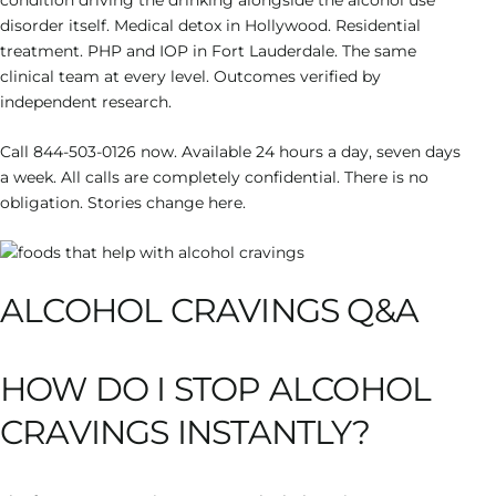
condition driving the drinking alongside the alcohol use
disorder itself. Medical detox in Hollywood. Residential
treatment. PHP and IOP in Fort Lauderdale. The same
clinical team at every level. Outcomes verified by
independent research.
Call 844-503-0126 now. Available 24 hours a day, seven days
a week. All calls are completely confidential. There is no
obligation. Stories change here.
ALCOHOL CRAVINGS Q&A
HOW DO I STOP ALCOHOL
CRAVINGS INSTANTLY?