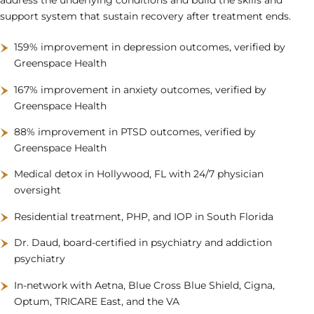
support system that sustain recovery after treatment ends.
159% improvement in depression outcomes, verified by
Greenspace Health
167% improvement in anxiety outcomes, verified by
Greenspace Health
88% improvement in PTSD outcomes, verified by
Greenspace Health
Medical detox in Hollywood, FL with 24/7 physician
oversight
Residential treatment, PHP, and IOP in South Florida
Dr. Daud, board-certified in psychiatry and addiction
psychiatry
In-network with Aetna, Blue Cross Blue Shield, Cigna,
Optum, TRICARE East, and the VA