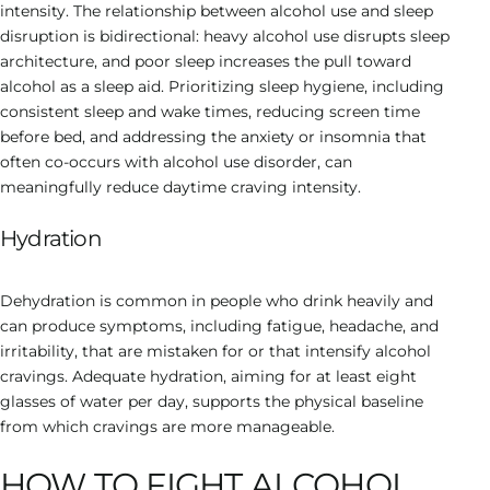
intensity. The relationship between alcohol use and sleep
disruption is bidirectional: heavy alcohol use disrupts sleep
architecture, and poor sleep increases the pull toward
alcohol as a sleep aid. Prioritizing sleep hygiene, including
consistent sleep and wake times, reducing screen time
before bed, and addressing the anxiety or insomnia that
often co-occurs with alcohol use disorder, can
meaningfully reduce daytime craving intensity.
Hydration
Dehydration is common in people who drink heavily and
can produce symptoms, including fatigue, headache, and
irritability, that are mistaken for or that intensify alcohol
cravings. Adequate hydration, aiming for at least eight
glasses of water per day, supports the physical baseline
from which cravings are more manageable.
HOW TO FIGHT ALCOHOL