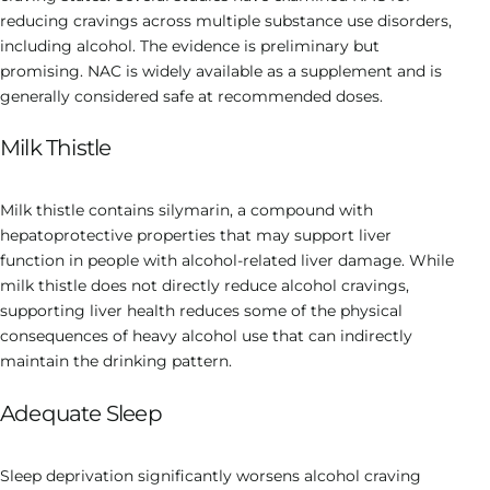
reducing cravings across multiple substance use disorders,
including alcohol. The evidence is preliminary but
promising. NAC is widely available as a supplement and is
generally considered safe at recommended doses.
Milk Thistle
Milk thistle contains silymarin, a compound with
hepatoprotective properties that may support liver
function in people with alcohol-related liver damage. While
milk thistle does not directly reduce alcohol cravings,
supporting liver health reduces some of the physical
consequences of heavy alcohol use that can indirectly
maintain the drinking pattern.
Adequate Sleep
Sleep deprivation significantly worsens alcohol craving