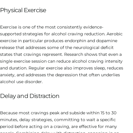
Physical Exercise
Exercise is one of the most consistently evidence-
supported strategies for alcohol craving reduction. Aerobic
exercise in particular produces endorphin and dopamine
release that addresses some of the neurological deficit
states that cravings represent. Research shows that even a
single exercise session can reduce alcohol craving intensity
and duration. Regular exercise also improves sleep, reduces
anxiety, and addresses the depression that often underlies
alcohol use disorder.
Delay and Distraction
Because most cravings peak and subside within 15 to 30
minutes, delay strategies, committing to wait a specific
period before acting on a craving, are effective for many