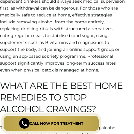
dependent drinkers should always seek medical supervision
first, as withdrawal can be dangerous. For those who are
medically safe to reduce at home, effective strategies
include removing alcohol from the home entirely,
replacing drinking rituals with structured alternatives,
eating regular meals to stabilise blood sugar, using
supplements such as B vitamins and magnesium to
support the body, and joining an online support group or
using an app-based sobriety programme. Professional
support significantly improves long-term success rates
even when physical detox is managed at home.
WHAT ARE THE BEST HOME
REMEDIES TO STOP
ALCOHOL CRAVINGS?
CALL NOW FOR TREATMENT
The most effective home remedies for reducing alcohol