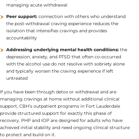
managing acute withdrawal
Peer support:
connection with others who understand
the post-withdrawal craving experience reduces the
isolation that intensifies cravings and provides
accountability
Addressing underlying mental health conditions:
the
depression, anxiety, and PTSD that often co-occurred
with the alcohol use do not resolve with sobriety alone
and typically worsen the craving experience if left
untreated
If you have been through detox or withdrawal and are
managing cravings at home without additional clinical
support, CBH’s outpatient programs in Fort Lauderdale
provide structured support for exactly this phase of
recovery. PHP and IOP are designed for adults who have
achieved initial stability and need ongoing clinical structure
to protect and build on it.