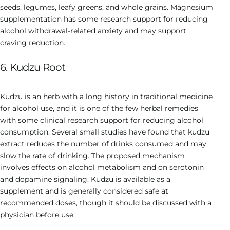
seeds, legumes, leafy greens, and whole grains. Magnesium
supplementation has some research support for reducing
alcohol withdrawal-related anxiety and may support
craving reduction.
6. Kudzu Root
Kudzu is an herb with a long history in traditional medicine
for alcohol use, and it is one of the few herbal remedies
with some clinical research support for reducing alcohol
consumption. Several small studies have found that kudzu
extract reduces the number of drinks consumed and may
slow the rate of drinking. The proposed mechanism
involves effects on alcohol metabolism and on serotonin
and dopamine signaling. Kudzu is available as a
supplement and is generally considered safe at
recommended doses, though it should be discussed with a
physician before use.