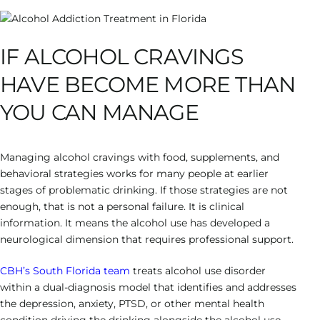
IF ALCOHOL CRAVINGS
HAVE BECOME MORE THAN
YOU CAN MANAGE
Managing alcohol cravings with food, supplements, and
behavioral strategies works for many people at earlier
stages of problematic drinking. If those strategies are not
enough, that is not a personal failure. It is clinical
information. It means the alcohol use has developed a
neurological dimension that requires professional support.
CBH’s South Florida team
treats alcohol use disorder
within a dual-diagnosis model that identifies and addresses
the depression, anxiety, PTSD, or other mental health