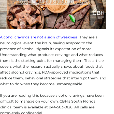
Heroin Addiction
Veteran’s Program
Cigna
Hollywood – Detox/Residential
Our Team
Success Stories
Neurofeedback
Bipolar Disorder
CALL US
Opioid Addiction
Payment Options
Fort Lauderdale – PHP/IOP
Outcomes
Family Resource Guide
Motivational Interviewing
Depression Treatment
Sedative Addiction
Payment Portal
Careers
Solution-Focused Brief Therapy
Obsessive-Compulsive Disorder
Contact Us
Alcohol cravings are not a sign of weakness
. They are a
Relapse Prevention
neurological event: the brain, having adapted to the
Post Traumatic Stress Disorder
presence of alcohol, signals its expectation of more.
Individual Therapy
Understanding what produces cravings and what reduces
Schizoaffective Disorder
them is the starting point for managing them. This article
Group Therapy
covers what the research actually shows about foods that
Schizophrenia
affect alcohol cravings, FDA-approved medications that
reduce them, behavioral strategies that interrupt them, and
what to do when they become unmanageable.
If you are reading this because alcohol cravings have been
difficult to manage on your own, CBH’s South Florida
clinical team is available at 844-503-0126. All calls are
completely confidential.