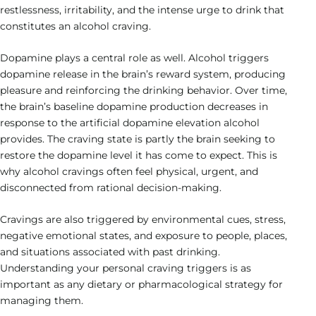
restlessness, irritability, and the intense urge to drink that
constitutes an alcohol craving.
Dopamine plays a central role as well. Alcohol triggers
dopamine release in the brain’s reward system, producing
pleasure and reinforcing the drinking behavior. Over time,
the brain’s baseline dopamine production decreases in
response to the artificial dopamine elevation alcohol
provides. The craving state is partly the brain seeking to
restore the dopamine level it has come to expect. This is
why alcohol cravings often feel physical, urgent, and
disconnected from rational decision-making.
Cravings are also triggered by environmental cues, stress,
negative emotional states, and exposure to people, places,
and situations associated with past drinking.
Understanding your personal craving triggers is as
important as any dietary or pharmacological strategy for
managing them.