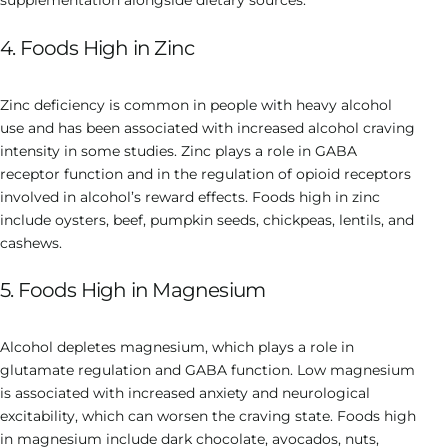
supplementation alongside dietary sources.
4. Foods High in Zinc
Zinc deficiency is common in people with heavy alcohol
use and has been associated with increased alcohol craving
intensity in some studies. Zinc plays a role in GABA
receptor function and in the regulation of opioid receptors
involved in alcohol’s reward effects. Foods high in zinc
include oysters, beef, pumpkin seeds, chickpeas, lentils, and
cashews.
5. Foods High in Magnesium
Alcohol depletes magnesium, which plays a role in
glutamate regulation and GABA function. Low magnesium
is associated with increased anxiety and neurological
excitability, which can worsen the craving state. Foods high
in magnesium include dark chocolate, avocados, nuts,