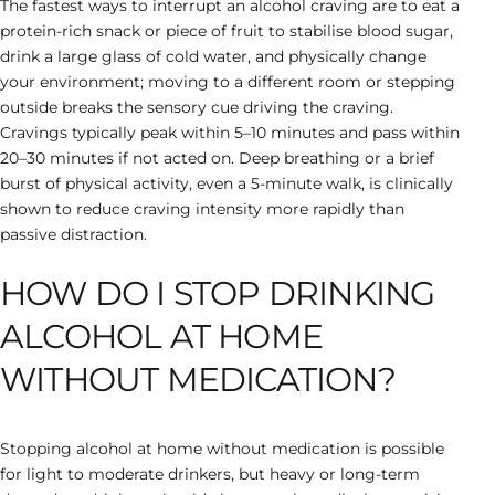
The fastest ways to interrupt an alcohol craving are to eat a
protein-rich snack or piece of fruit to stabilise blood sugar,
drink a large glass of cold water, and physically change
your environment; moving to a different room or stepping
outside breaks the sensory cue driving the craving.
Cravings typically peak within 5–10 minutes and pass within
20–30 minutes if not acted on. Deep breathing or a brief
burst of physical activity, even a 5-minute walk, is clinically
shown to reduce craving intensity more rapidly than
passive distraction.
HOW DO I STOP DRINKING
ALCOHOL AT HOME
WITHOUT MEDICATION?
Stopping alcohol at home without medication is possible
for light to moderate drinkers, but heavy or long-term