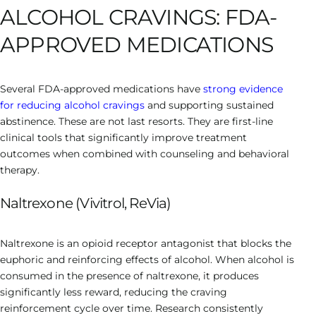
ALCOHOL CRAVINGS: FDA-
APPROVED MEDICATIONS
Several FDA-approved medications have
strong evidence
for reducing alcohol cravings
and supporting sustained
abstinence. These are not last resorts. They are first-line
clinical tools that significantly improve treatment
outcomes when combined with counseling and behavioral
therapy.
Naltrexone (Vivitrol, ReVia)
Naltrexone is an opioid receptor antagonist that blocks the
euphoric and reinforcing effects of alcohol. When alcohol is
consumed in the presence of naltrexone, it produces
significantly less reward, reducing the craving
reinforcement cycle over time. Research consistently