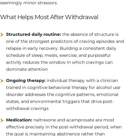
seemingly minor stressors.
What Helps Most After Withdrawal
Structured daily routine:
the absence of structure is
one of the strongest predictors of craving episodes and
relapse in early recovery. Building a consistent daily
schedule of sleep, meals, exercise, and purposeful
activity reduces the window in which cravings can
dominate attention
Ongoing therapy:
individual therapy with a clinician
trained in cognitive behavioral therapy for alcohol use
disorder addresses the cognitive patterns, emotional
states, and environmental triggers that drive post-
withdrawal cravings
Medication:
naltrexone and acamprosate are most
effective precisely in the post-withdrawal period, when
the goal is maintaining abstinence rather than