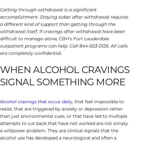
Getting through withdrawal is a significant
accomplishment. Staying sober after withdrawal requires
a different kind of support than getting through the
withdrawal itself. If cravings after withdrawal have been
difficult to manage alone, CBH’s Fort Lauderdale
outpatient programs can help. Call 844-503-0126. All calls
are completely confidential.
WHEN ALCOHOL CRAVINGS
SIGNAL SOMETHING MORE
Alcohol cravings that occur daily
, that feel impossible to
resist, that are triggered by anxiety or depression rather
than just environmental cues, or that have led to multiple
attempts to cut back that have not worked are not simply
a willpower problem. They are clinical signals that the
alcohol use has developed a neurological and often a