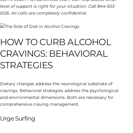
level of support is right for your situation. Call 844-503-
0126. All calls are completely confidential.
HOW TO CURB ALCOHOL
CRAVINGS: BEHAVIORAL
STRATEGIES
Dietary changes address the neurological substrate of
cravings. Behavioral strategies address the psychological
and environmental dimensions. Both are necessary for
comprehensive craving management.
Urge Surfing