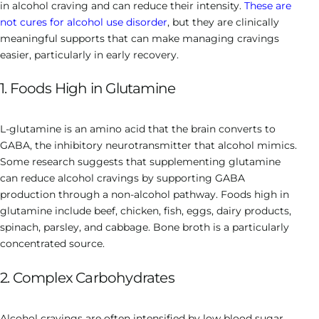
in alcohol craving and can reduce their intensity.
These are
not cures for alcohol use disorder
, but they are clinically
meaningful supports that can make managing cravings
easier, particularly in early recovery.
1. Foods High in Glutamine
L-glutamine is an amino acid that the brain converts to
GABA, the inhibitory neurotransmitter that alcohol mimics.
Some research suggests that supplementing glutamine
can reduce alcohol cravings by supporting GABA
production through a non-alcohol pathway. Foods high in
glutamine include beef, chicken, fish, eggs, dairy products,
spinach, parsley, and cabbage. Bone broth is a particularly
concentrated source.
2. Complex Carbohydrates
Alcohol cravings are often intensified by low blood sugar,