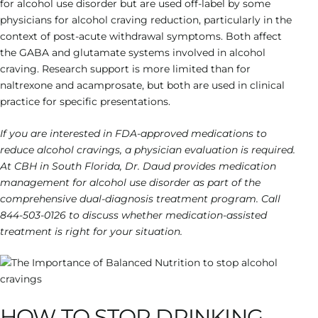
for alcohol use disorder but are used off-label by some
physicians for alcohol craving reduction, particularly in the
context of post-acute withdrawal symptoms. Both affect
the GABA and glutamate systems involved in alcohol
craving. Research support is more limited than for
naltrexone and acamprosate, but both are used in clinical
practice for specific presentations.
If you are interested in FDA-approved medications to
reduce alcohol cravings, a physician evaluation is required.
At CBH in South Florida, Dr. Daud provides medication
management for alcohol use disorder as part of the
comprehensive dual-diagnosis treatment program. Call
844-503-0126 to discuss whether medication-assisted
treatment is right for your situation.
HOW TO STOP DRINKING