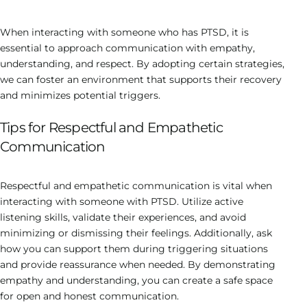
When interacting with someone who has PTSD, it is
essential to approach communication with empathy,
understanding, and respect. By adopting certain strategies,
we can foster an environment that supports their recovery
and minimizes potential triggers.
Tips for Respectful and Empathetic
Communication
Respectful and empathetic communication is vital when
interacting with someone with PTSD. Utilize active
listening skills, validate their experiences, and avoid
minimizing or dismissing their feelings. Additionally, ask
how you can support them during triggering situations
and provide reassurance when needed. By demonstrating
empathy and understanding, you can create a safe space
for open and honest communication.