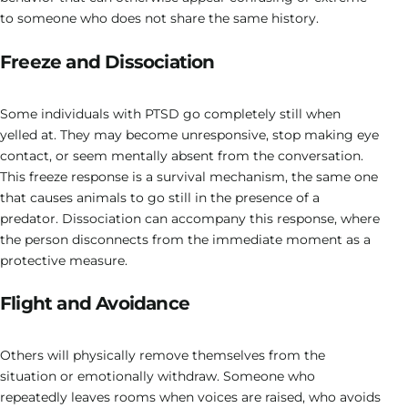
to someone who does not share the same history.
Freeze and Dissociation
Some individuals with PTSD go completely still when
yelled at. They may become unresponsive, stop making eye
contact, or seem mentally absent from the conversation.
This freeze response is a survival mechanism, the same one
that causes animals to go still in the presence of a
predator. Dissociation can accompany this response, where
the person disconnects from the immediate moment as a
protective measure.
Flight and Avoidance
Others will physically remove themselves from the
situation or emotionally withdraw. Someone who
repeatedly leaves rooms when voices are raised, who avoids