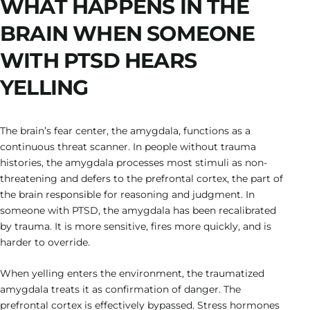
WHAT HAPPENS IN THE
BRAIN WHEN SOMEONE
WITH PTSD HEARS
YELLING
The brain’s fear center, the amygdala, functions as a
continuous threat scanner. In people without trauma
histories, the amygdala processes most stimuli as non-
threatening and defers to the prefrontal cortex, the part of
the brain responsible for reasoning and judgment. In
someone with PTSD, the amygdala has been recalibrated
by trauma. It is more sensitive, fires more quickly, and is
harder to override.
When yelling enters the environment, the traumatized
amygdala treats it as confirmation of danger. The
prefrontal cortex is effectively bypassed. Stress hormones