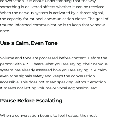
conversation. It is about understanding that the way
something is delivered affects whether it can be received.
When the nervous system is activated by a threat signal,
the capacity for rational communication closes. The goal of
trauma-informed communication is to keep that window
open.
Use a Calm, Even Tone
Volume and tone are processed before content. Before the
person with PTSD hears what you are saying, their nervous
system has already assessed how you are saying it. A calm,
even tone signals safety and keeps the conversation
accessible. This does not mean speaking without emotion.
It means not letting volume or vocal aggression lead.
Pause Before Escalating
When a conversation begins to feel heated, the most