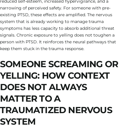
reduced self-esteem, increased hypervigilance, and a
narrowing of perceived safety. For someone with pre-
existing PTSD, these effects are amplified. The nervous
system that is already working to manage trauma
symptoms has less capacity to absorb additional threat
signals. Chronic exposure to yelling does not toughen a
person with PTSD. It reinforces the neural pathways that
keep them stuck in the trauma response.
SOMEONE SCREAMING OR
YELLING: HOW CONTEXT
DOES NOT ALWAYS
MATTER TO A
TRAUMATIZED NERVOUS
SYSTEM