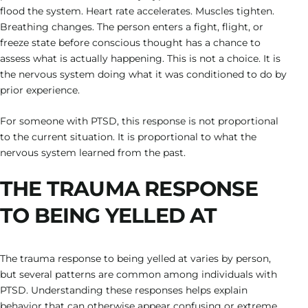
flood the system. Heart rate accelerates. Muscles tighten.
Breathing changes. The person enters a fight, flight, or
freeze state before conscious thought has a chance to
assess what is actually happening. This is not a choice. It is
the nervous system doing what it was conditioned to do by
prior experience.
For someone with PTSD, this response is not proportional
to the current situation. It is proportional to what the
nervous system learned from the past.
THE TRAUMA RESPONSE
TO BEING YELLED AT
The trauma response to being yelled at varies by person,
but several patterns are common among individuals with
PTSD. Understanding these responses helps explain
behavior that can otherwise appear confusing or extreme