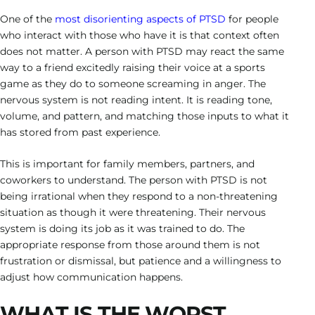
One of the
most disorienting aspects of PTSD
for people
who interact with those who have it is that context often
does not matter. A person with PTSD may react the same
way to a friend excitedly raising their voice at a sports
game as they do to someone screaming in anger. The
nervous system is not reading intent. It is reading tone,
volume, and pattern, and matching those inputs to what it
has stored from past experience.
This is important for family members, partners, and
coworkers to understand. The person with PTSD is not
being irrational when they respond to a non-threatening
situation as though it were threatening. Their nervous
system is doing its job as it was trained to do. The
appropriate response from those around them is not
frustration or dismissal, but patience and a willingness to
adjust how communication happens.
WHAT IS THE WORST