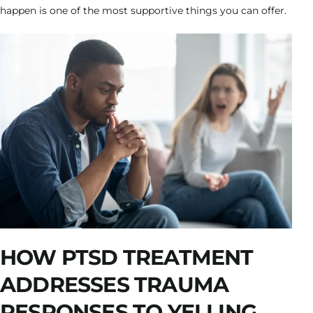
happen is one of the most supportive things you can offer.
HOW PTSD TREATMENT
ADDRESSES TRAUMA
RESPONSES TO YELLING