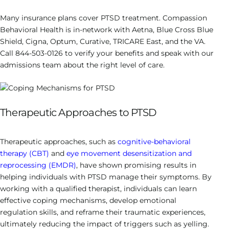
Many insurance plans cover PTSD treatment. Compassion
Behavioral Health is in-network with Aetna, Blue Cross Blue
Shield, Cigna, Optum, Curative, TRICARE East, and the VA.
Call 844-503-0126 to verify your benefits and speak with our
admissions team about the right level of care.
Therapeutic Approaches to PTSD
Therapeutic approaches, such as
cognitive-behavioral
therapy (CBT)
and
eye movement desensitization and
reprocessing (EMDR)
, have shown promising results in
helping individuals with PTSD manage their symptoms. By
working with a qualified therapist, individuals can learn
effective coping mechanisms, develop emotional
regulation skills, and reframe their traumatic experiences,
ultimately reducing the impact of triggers such as yelling.