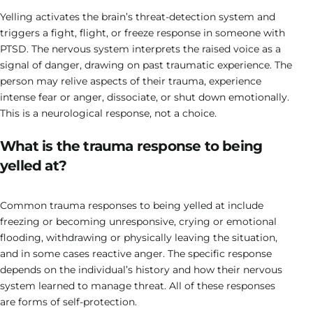
Yelling activates the brain’s threat-detection system and
triggers a fight, flight, or freeze response in someone with
PTSD. The nervous system interprets the raised voice as a
signal of danger, drawing on past traumatic experience. The
person may relive aspects of their trauma, experience
intense fear or anger, dissociate, or shut down emotionally.
This is a neurological response, not a choice.
What is the trauma response to being
yelled at?
Common trauma responses to being yelled at include
freezing or becoming unresponsive, crying or emotional
flooding, withdrawing or physically leaving the situation,
and in some cases reactive anger. The specific response
depends on the individual’s history and how their nervous
system learned to manage threat. All of these responses
are forms of self-protection.