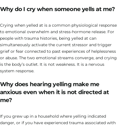
Why do I cry when someone yells at me?
Crying when yelled at is a common physiological response
to emotional overwhelm and stress-hormone release. For
people with trauma histories, being yelled at can
simultaneously activate the current stressor and trigger
grief or fear connected to past experiences of helplessness
or abuse. The two emotional streams converge, and crying
is the body’s outlet. It is not weakness. It is a nervous
system response.
Why does hearing yelling make me
anxious even when it is not directed at
me?
If you grew up in a household where yelling indicated
danger, or if you have experienced trauma associated with