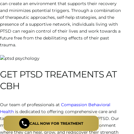
can create an environment that supports their recovery
and minimizes potential triggers. Through a combination
of therapeutic approaches, self-help strategies, and the
presence of a supportive network, individuals living with
PTSD can regain control of their lives and work towards a
future free from the debilitating effects of their past
trauma.
GET PTSD TREATMENTS AT
CBH
Our team of professionals at
Compassion Behavioral
Health
is dedicated to offering comprehensive care and
tailored support to all individuals dealing with PTSD. Our
CALL NOW FOR TREATMENT
mission is to provide a safe and nurturing environment
where they can heal, grow, and rediscover their strength