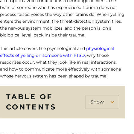
Heroin Addiction
attempt to avoid conflict. It is a neurological event. The
Veteran’s Program
Cigna
Hollywood – Detox/Residential
Our Team
Success Stories
brain of someone who has experienced trauma does not
Neurofeedback
Bipolar Disorder
CALL US
Opioid Addiction
process raised voices the way other brains do. When yelling
Payment Options
Fort Lauderdale – PHP/IOP
Outcomes
Family Resource Guide
enters the environment, the threat-detection system fires,
Motivational Interviewing
Depression Treatment
Sedative Addiction
the nervous system mobilizes, and the person is, on a
Payment Portal
Careers
Solution-Focused Brief Therapy
biological level, back inside their trauma.
Obsessive-Compulsive Disorder
Contact Us
This article covers the psychological and
physiological
Relapse Prevention
Post Traumatic Stress Disorder
effects of yelling on someone with PTSD
, why those
Individual Therapy
responses occur, what they look like in real interactions,
Schizoaffective Disorder
and how to communicate more effectively with someone
Group Therapy
whose nervous system has been shaped by trauma.
Schizophrenia
TABLE OF
CONTENTS