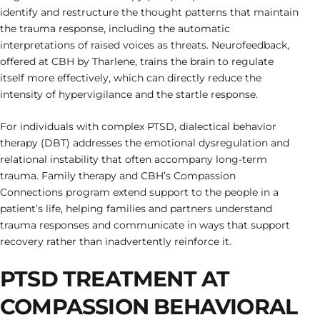
identify and restructure the thought patterns that maintain
the trauma response, including the automatic
interpretations of raised voices as threats. Neurofeedback,
offered at CBH by Tharlene, trains the brain to regulate
itself more effectively, which can directly reduce the
intensity of hypervigilance and the startle response.
For individuals with complex PTSD, dialectical behavior
therapy (DBT) addresses the emotional dysregulation and
relational instability that often accompany long-term
trauma. Family therapy and CBH’s Compassion
Connections program extend support to the people in a
patient’s life, helping families and partners understand
trauma responses and communicate in ways that support
recovery rather than inadvertently reinforce it.
PTSD TREATMENT AT
COMPASSION BEHAVIORAL