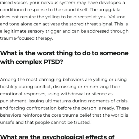
raised voices, your nervous system may have developed a
conditioned response to the sound itself. The amygdala
does not require the yelling to be directed at you. Volume
and tone alone can activate the stored threat signal. This is
a legitimate sensory trigger and can be addressed through
trauma-focused therapy.
What is the worst thing to do to someone
with complex PTSD?
Among the most damaging behaviors are yelling or using
hostility during conflict, dismissing or minimizing their
emotional responses, using withdrawal or silence as
punishment, issuing ultimatums during moments of crisis,
and forcing confrontation before the person is ready. These
behaviors reinforce the core trauma belief that the world is
unsafe and that people cannot be trusted.
What are the psychological effects of