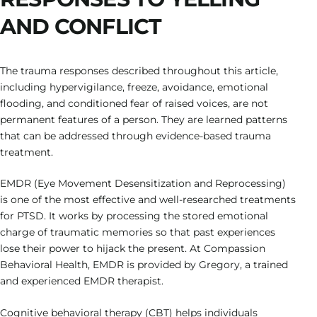
AND CONFLICT
The trauma responses described throughout this article,
including hypervigilance, freeze, avoidance, emotional
flooding, and conditioned fear of raised voices, are not
permanent features of a person. They are learned patterns
that can be addressed through evidence-based trauma
treatment.
EMDR (Eye Movement Desensitization and Reprocessing)
is one of the most effective and well-researched treatments
for PTSD. It works by processing the stored emotional
charge of traumatic memories so that past experiences
lose their power to hijack the present. At Compassion
Behavioral Health, EMDR is provided by Gregory, a trained
and experienced EMDR therapist.
Cognitive behavioral therapy (CBT) helps individuals