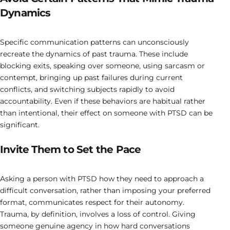
Dynamics
Specific communication patterns can unconsciously
recreate the dynamics of past trauma. These include
blocking exits, speaking over someone, using sarcasm or
contempt, bringing up past failures during current
conflicts, and switching subjects rapidly to avoid
accountability. Even if these behaviors are habitual rather
than intentional, their effect on someone with PTSD can be
significant.
Invite Them to Set the Pace
Asking a person with PTSD how they need to approach a
difficult conversation, rather than imposing your preferred
format, communicates respect for their autonomy.
Trauma, by definition, involves a loss of control. Giving
someone genuine agency in how hard conversations