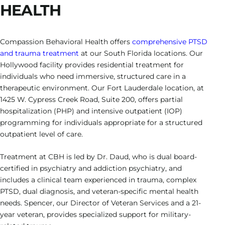
HEALTH
Compassion Behavioral Health offers
comprehensive PTSD
and trauma treatment
at our South Florida locations. Our
Hollywood facility provides residential treatment for
individuals who need immersive, structured care in a
therapeutic environment. Our Fort Lauderdale location, at
1425 W. Cypress Creek Road, Suite 200, offers partial
hospitalization (PHP) and intensive outpatient (IOP)
programming for individuals appropriate for a structured
outpatient level of care.
Treatment at CBH is led by Dr. Daud, who is dual board-
certified in psychiatry and addiction psychiatry, and
includes a clinical team experienced in trauma, complex
PTSD, dual diagnosis, and veteran-specific mental health
needs. Spencer, our Director of Veteran Services and a 21-
year veteran, provides specialized support for military-