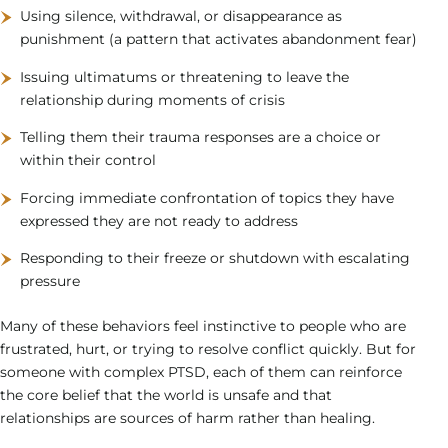
Using silence, withdrawal, or disappearance as
punishment (a pattern that activates abandonment fear)
Issuing ultimatums or threatening to leave the
relationship during moments of crisis
Telling them their trauma responses are a choice or
within their control
Forcing immediate confrontation of topics they have
expressed they are not ready to address
Responding to their freeze or shutdown with escalating
pressure
Many of these behaviors feel instinctive to people who are
frustrated, hurt, or trying to resolve conflict quickly. But for
someone with complex PTSD, each of them can reinforce
the core belief that the world is unsafe and that
relationships are sources of harm rather than healing.