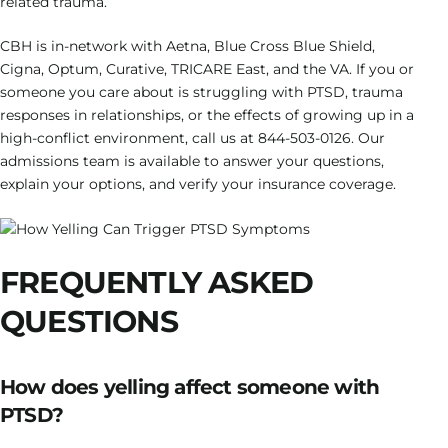
related trauma.
CBH is in-network with Aetna, Blue Cross Blue Shield,
Cigna, Optum, Curative, TRICARE East, and the VA. If you or
someone you care about is struggling with PTSD, trauma
responses in relationships, or the effects of growing up in a
high-conflict environment, call us at 844-503-0126. Our
admissions team is available to answer your questions,
explain your options, and verify your insurance coverage.
FREQUENTLY ASKED
QUESTIONS
How does yelling affect someone with
PTSD?