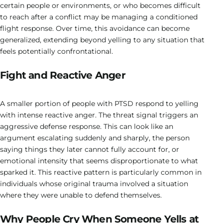
certain people or environments, or who becomes difficult
to reach after a conflict may be managing a conditioned
flight response. Over time, this avoidance can become
generalized, extending beyond yelling to any situation that
feels potentially confrontational.
Fight and Reactive Anger
A smaller portion of people with PTSD respond to yelling
with intense reactive anger. The threat signal triggers an
aggressive defense response. This can look like an
argument escalating suddenly and sharply, the person
saying things they later cannot fully account for, or
emotional intensity that seems disproportionate to what
sparked it. This reactive pattern is particularly common in
individuals whose original trauma involved a situation
where they were unable to defend themselves.
Why People Cry When Someone Yells at