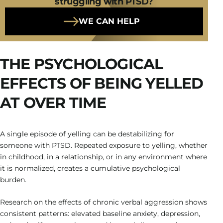
struggling with PTSD?
WE CAN HELP
THE PSYCHOLOGICAL
EFFECTS OF BEING YELLED
AT OVER TIME
A single episode of yelling can be destabilizing for
someone with PTSD. Repeated exposure to yelling, whether
in childhood, in a relationship, or in any environment where
it is normalized, creates a cumulative psychological
burden.
Research on the effects of chronic verbal aggression shows
consistent patterns: elevated baseline anxiety, depression,