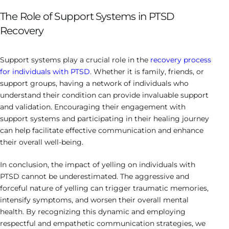
The Role of Support Systems in PTSD
Recovery
Support systems play a crucial role in the
recovery process
for individuals with PTSD
. Whether it is family, friends, or
support groups, having a network of individuals who
understand their condition can provide invaluable support
and validation. Encouraging their engagement with
support systems and participating in their healing journey
can help facilitate effective communication and enhance
their overall well-being.
In conclusion, the impact of yelling on individuals with
PTSD cannot be underestimated. The aggressive and
forceful nature of yelling can trigger traumatic memories,
intensify symptoms, and worsen their overall mental
health. By recognizing this dynamic and employing
respectful and empathetic communication strategies, we