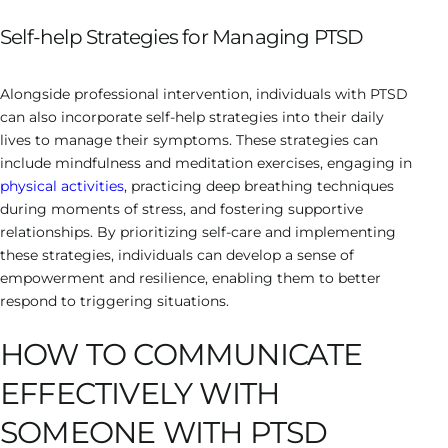
Self-help Strategies for Managing PTSD
Alongside professional intervention, individuals with PTSD
can also incorporate self-help strategies into their daily
lives to manage their symptoms. These strategies can
include mindfulness and meditation exercises, engaging in
physical activities
, practicing deep breathing techniques
during moments of stress, and fostering supportive
relationships. By prioritizing self-care and implementing
these strategies, individuals can develop a sense of
empowerment and resilience, enabling them to better
respond to triggering situations.
HOW TO COMMUNICATE
EFFECTIVELY WITH
SOMEONE WITH PTSD