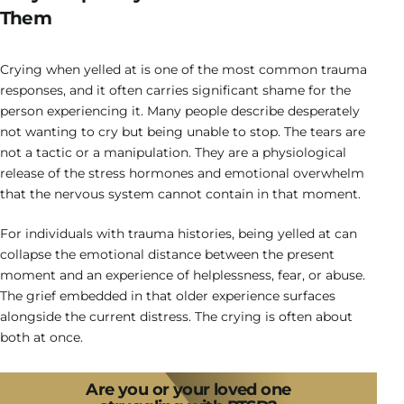
Them
Crying when yelled at is one of the most common trauma
responses, and it often carries significant shame for the
person experiencing it. Many people describe desperately
not wanting to cry but being unable to stop. The tears are
not a tactic or a manipulation. They are a physiological
release of the stress hormones and emotional overwhelm
that the nervous system cannot contain in that moment.
For individuals with trauma histories, being yelled at can
collapse the emotional distance between the present
moment and an experience of helplessness, fear, or abuse.
The grief embedded in that older experience surfaces
alongside the current distress. The crying is often about
both at once.
Are you or your loved one