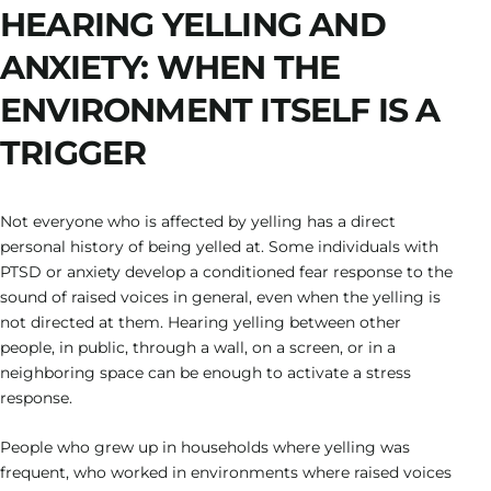
HEARING YELLING AND
ANXIETY: WHEN THE
ENVIRONMENT ITSELF IS A
TRIGGER
Not everyone who is affected by yelling has a direct
personal history of being yelled at. Some individuals with
PTSD or anxiety develop a conditioned fear response to the
sound of raised voices in general, even when the yelling is
not directed at them. Hearing yelling between other
people, in public, through a wall, on a screen, or in a
neighboring space can be enough to activate a stress
response.
People who grew up in households where yelling was
frequent, who worked in environments where raised voices