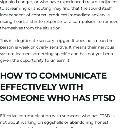
signaled danger, or who have experienced trauma adjacent
to screaming or shouting may find that the sound itself,
independent of context, produces immediate anxiety, a
racing heart, a startle response, or a compulsion to remove
themselves from the situation.
This is a legitimate sensory trigger. It does not mean the
person is weak or overly sensitive. It means their nervous
system learned something specific and has not yet been
given the opportunity to unlearn it.
HOW TO COMMUNICATE
EFFECTIVELY WITH
SOMEONE WHO HAS PTSD
Effective communication with someone who has PTSD is
not about walking on eggshells or abandoning honest