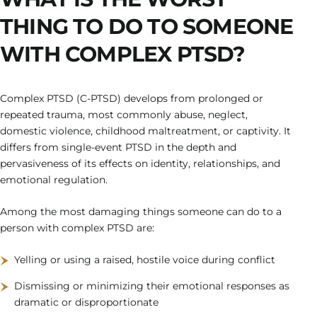
THING TO DO TO SOMEONE
WITH COMPLEX PTSD?
Complex PTSD (C-PTSD) develops from prolonged or
repeated trauma, most commonly abuse, neglect,
domestic violence, childhood maltreatment, or captivity. It
differs from single-event PTSD in the depth and
pervasiveness of its effects on identity, relationships, and
emotional regulation.
Among the most damaging things someone can do to a
person with complex PTSD are:
Yelling or using a raised, hostile voice during conflict
Dismissing or minimizing their emotional responses as
dramatic or disproportionate