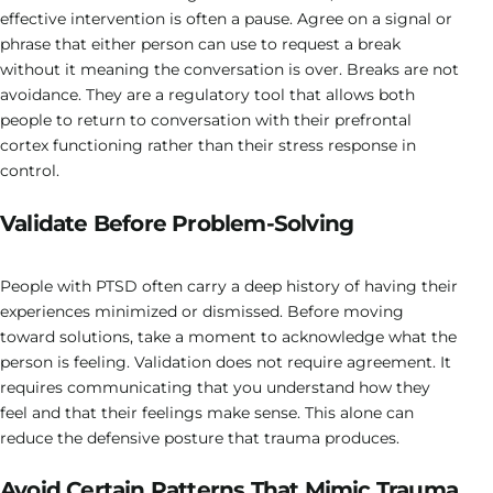
effective intervention is often a pause. Agree on a signal or
phrase that either person can use to request a break
without it meaning the conversation is over. Breaks are not
avoidance. They are a regulatory tool that allows both
people to return to conversation with their prefrontal
cortex functioning rather than their stress response in
control.
Validate Before Problem-Solving
People with PTSD often carry a deep history of having their
experiences minimized or dismissed. Before moving
toward solutions, take a moment to acknowledge what the
person is feeling. Validation does not require agreement. It
requires communicating that you understand how they
feel and that their feelings make sense. This alone can
reduce the defensive posture that trauma produces.
Avoid Certain Patterns That Mimic Trauma