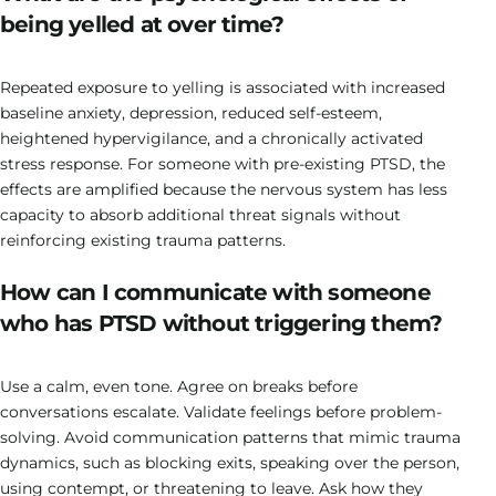
being yelled at over time?
Repeated exposure to yelling is associated with increased
baseline anxiety, depression, reduced self-esteem,
heightened hypervigilance, and a chronically activated
stress response. For someone with pre-existing PTSD, the
effects are amplified because the nervous system has less
capacity to absorb additional threat signals without
reinforcing existing trauma patterns.
How can I communicate with someone
who has PTSD without triggering them?
Use a calm, even tone. Agree on breaks before
conversations escalate. Validate feelings before problem-
solving. Avoid communication patterns that mimic trauma
dynamics, such as blocking exits, speaking over the person,
using contempt, or threatening to leave. Ask how they