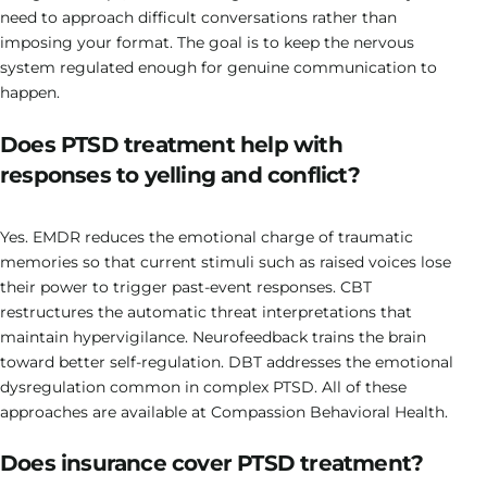
need to approach difficult conversations rather than
imposing your format. The goal is to keep the nervous
system regulated enough for genuine communication to
happen.
Does PTSD treatment help with
responses to yelling and conflict?
Yes. EMDR reduces the emotional charge of traumatic
memories so that current stimuli such as raised voices lose
their power to trigger past-event responses. CBT
restructures the automatic threat interpretations that
maintain hypervigilance. Neurofeedback trains the brain
toward better self-regulation. DBT addresses the emotional
dysregulation common in complex PTSD. All of these
approaches are available at Compassion Behavioral Health.
Does insurance cover PTSD treatment?