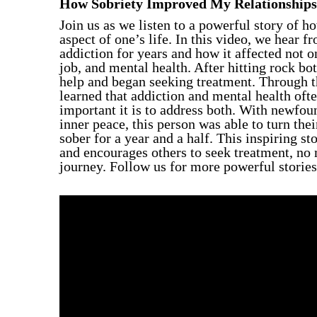
How Sobriety Improved My Relationships
Individual Therapy
Join us as we listen to a powerful story of h
Group Therapy
aspect of one’s life. In this video, we hear
addiction for years and how it affected not on
job, and mental health. After hitting rock bo
help and began seeking treatment. Through t
learned that addiction and mental health of
important it is to address both. With newfou
inner peace, this person was able to turn the
sober for a year and a half. This inspiring st
and encourages others to seek treatment, no 
journey. Follow us for more powerful stories