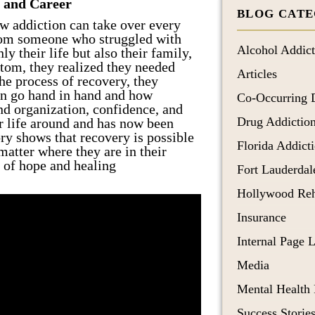
 and Career
BLOG CATE
Post Traumatic Stress Disorder
ow addiction can take over every
 from someone who struggled with
Schizoaffective Disorder
Alcohol Addict
ly their life but also their family,
Schizophrenia
ttom, they realized they needed
Articles
he process of recovery, they
ten go hand in hand and how
Co-Occurring 
nd organization, confidence, and
Drug Addictio
ir life around and has now been
ory shows that recovery is possible
Florida Addict
matter where they are in their
 of hope and healing
Fort Lauderda
Hollywood Re
Insurance
Internal Page 
Media
Mental Health
Success Storie