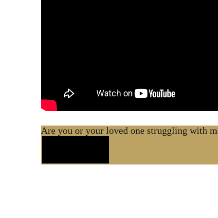
Are you or your loved one struggling with me
Contact Us