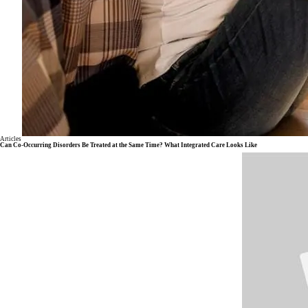
Articles
Can Co-Occurring Disorders Be Treated at the Same Time? What Integrated Care Looks Like