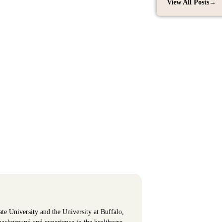
View All Posts
→
ate University and the University at Buffalo,