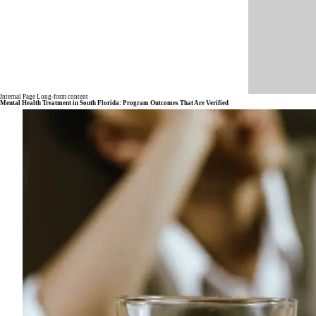
Internal Page Long-form content
Mental Health Treatment in South Florida: Program Outcomes That Are Verified