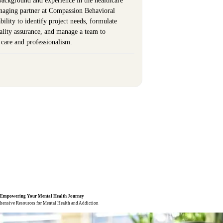
background and experience in the healthcare
anaging partner at Compassion Behavioral
ility to identify project needs, formulate
uality assurance, and manage a team to
t care and professionalism.
Empowering Your
Mental Health
Journey
ensive Resources for Mental Health and Addiction