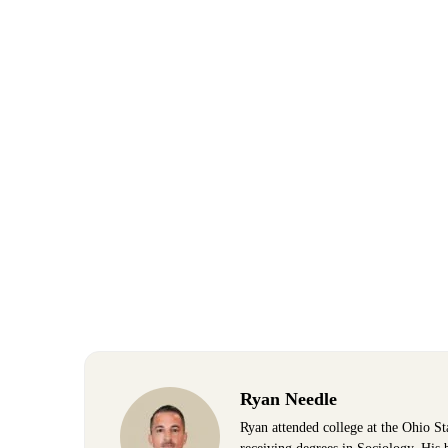
Ryan Needle
Ryan attended college at the Ohio St