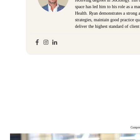
receiving degrees in Sociology. His 
space has led him to his role as a m
Health. Ryan demonstrates a strong ab
strategies, maintain good practice q
deliver the highest standard of clien
Compreh