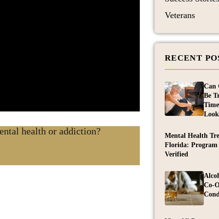
Veterans
RECENT PO
Can 
Be T
Time
Look
ntal health or addiction?
Mental Health Tr
Florida: Program
Verified
Alco
Co-O
Cond