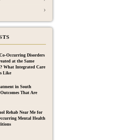
›
STS
Co-Occurring Disorders
reated at the Same
? What Integrated Care
s Like
eatment in South
 Outcomes That Are
hol Rehab Near Me for
ccurring Mental Health
itions