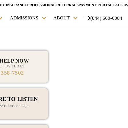
FY INSURANCE
PROFESSIONAL REFERRALS
PAYMENT PORTAL
CALL US
(844) 660-0084
ADMISSIONS
ABOUT
 HELP NOW
CT US TODAY
 358-7502
START YOUR RECOVERY
ADDICTION TREATMENT
HAVE ANY QUESTIONS?
TODAY
MENTAL HEALTH
RE TO LISTEN
TREATMENT
e’re here to help.
PERSONALIZED AND
HOLISTIC TREATMENT