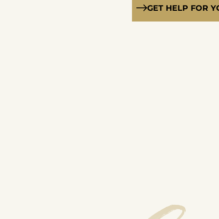
GET HELP FOR 
Solution-Focused Brief Therapy
Relapse Prevention
Individual Therapy
Group Therapy