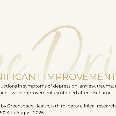
e Dri
GNIFICANT IMPROVEMEN
uctions in symptoms of depression, anxiety, trauma,
ment, with improvements sustained after discharge.
by Greenspace Health, a third-party clinical research
2024 to August 2025.