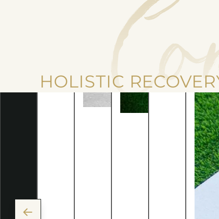
Co
HOLISTIC RECOVER