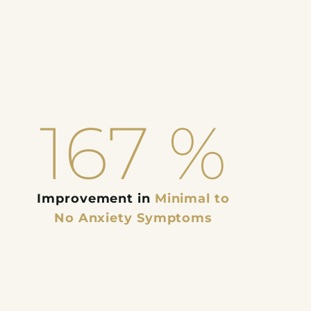
167
%
Improvement in
Minimal to
No Anxiety Symptoms