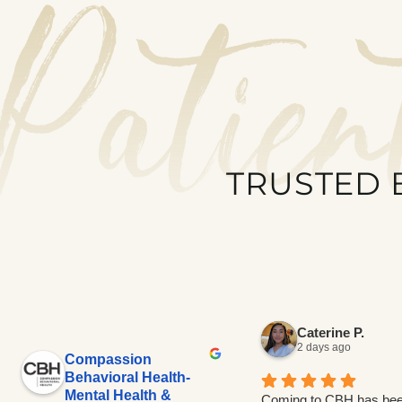
Patien
TRUSTED 
Caterine P.
2 days ago
Compassion
Behavioral Health-
Mental Health &
Coming to CBH has bee