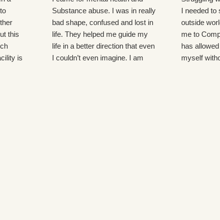
to
Substance abuse. I was in really
I needed to
ther
bad shape, confused and lost in
outside world
ut this
life. They helped me guide my
me to Comp
uch
life in a better direction that even
has allowed
ility is
I couldn’t even imagine. I am
myself witho
care
now aspiring to go back to
distractions. 
lean
school for an even better life!
genuine kind
 and most
here and th
 I would
me and my r
many groups
which cover 
and life chan