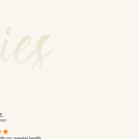
ies
E.
Yehudit W.
 ago
7 days ago
ith my mental health,
I was struggling with my mental