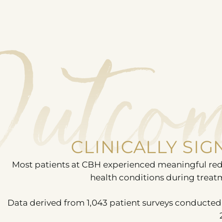
Outcom
CLINICALLY SI
Most patients at CBH experienced meaningful red
health conditions during treat
Data derived from 1,043 patient surveys conducted 