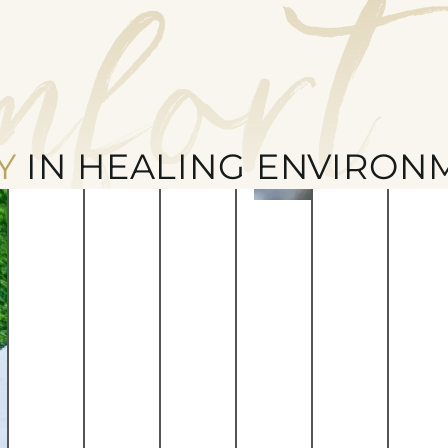
mfort
Y
IN HEALING ENVIRON