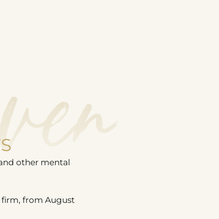
ven
TS
 and other mental
 firm, from August