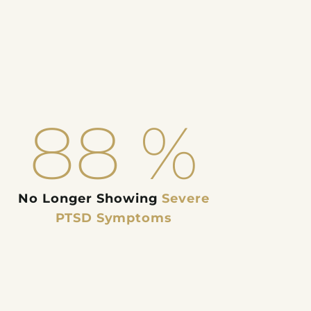
88
%
No Longer Showing
Severe
PTSD Symptoms