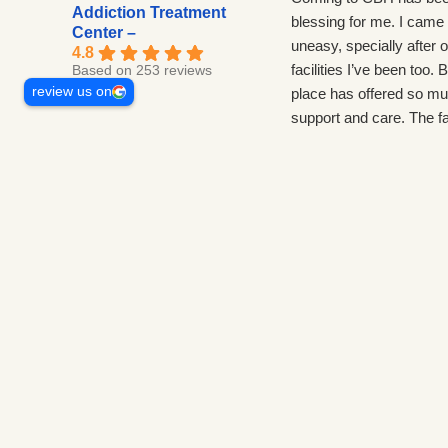
Addiction Treatment
blessing for me. I came 
Center –
uneasy, specially after o
4.8
facilities I’ve been too. B
Based on 253 reviews
review us on
place has offered so m
support and care. The fac
beautiful and the techs 
about everyone here. C
environment, lots to do
importantly lots of work.
come back