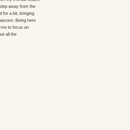
 step away from the
health . My warning ⚠️ signs
 for a bit, bringing
were visible and I needed more
assion. Being here
care at the residential level . At
 me to focus on
CBH I was cared for
ut all the
immediately. It took 2 weeks for
I truly felt the
medication to take effect . During
ness of the staff
that adjustment the staff were
at they cared about
available and caring. Shout out to
ecovery. There's
Ashley and Sara, Elena Groups
 throughout the day
were thought provoking. Overall
an array of topics
pleasant experience
ging skills.