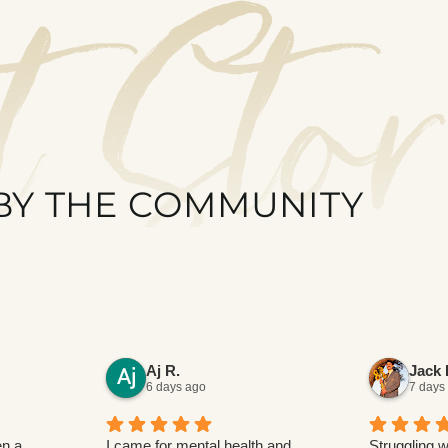
t Stor
BY THE COMMUNITY
Aj R.
Jack 
6 days ago
7 days
n a
I came for mental health and
Struggling w