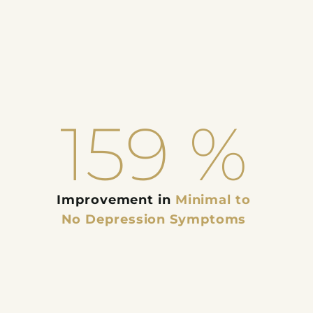
159
%
Improvement in
Minimal to
No Depression Symptoms